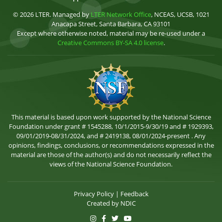
© 2026 LTER. Managed by
LTER Network Office
, NCEAS, UCSB, 1021
Anacapa Street, Santa Barbara, CA 93101
Except where otherwise noted, material may be re-used under a
Creative Commons BY-SA 4.0 license
.
This material is based upon work supported by the National Science
Foundation under grant # 1545288, 10/1/2015-9/30/19 and # 1929393,
09/01/2019-08/31/2024, and # 2419138, 08/01/2024-present . Any
opinions, findings, conclusions, or recommendations expressed in the
material are those of the author(s) and do not necessarily reflect the
views of the National Science Foundation.
Privacy Policy
|
Feedback
Created by
NDIC