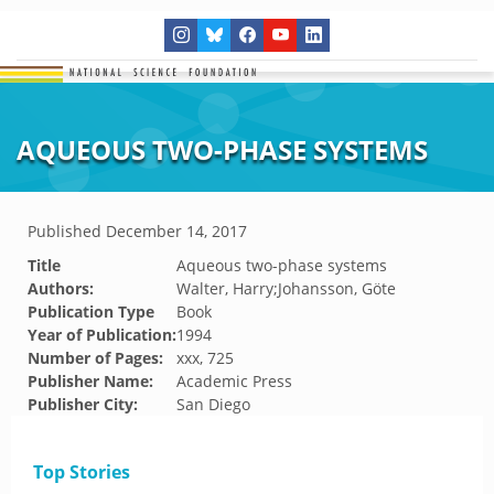
AQUEOUS TWO-PHASE SYSTEMS
Published
December 14, 2017
Title
Aqueous two-phase systems
Authors:
Walter, Harry;Johansson, Göte
Publication Type
Book
Year of Publication:
1994
Number of Pages:
xxx, 725
Publisher Name:
Academic Press
Publisher City:
San Diego
Top Stories