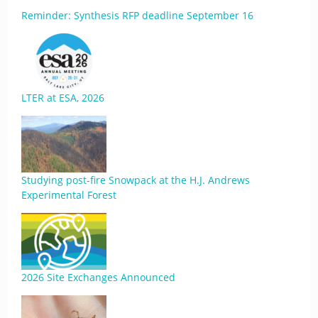
Reminder: Synthesis RFP deadline September 16
LTER at ESA, 2026
Studying post-fire Snowpack at the H.J. Andrews
Experimental Forest
2026 Site Exchanges Announced