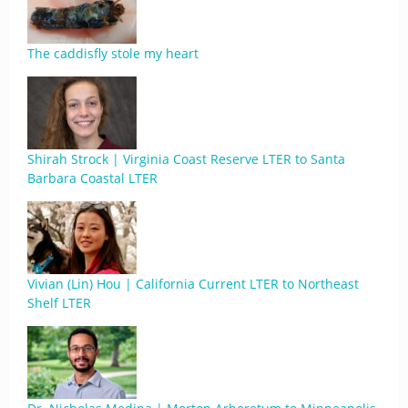
The caddisfly stole my heart
Shirah Strock | Virginia Coast Reserve LTER to Santa
Barbara Coastal LTER
Vivian (Lin) Hou | California Current LTER to Northeast
Shelf LTER