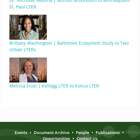
Dr. Nicholas Medina | Morton Arboretum to Minneapolis-
St. Paul LTER
Brittany Washington | Baltimore Ecosystem Study to Two
Urban LTERs
Melissa Frost | Kellogg LTER to Konza LTER
Events
•
Document Archive
•
People
•
Publications
•
Opportunities
•
Contact Us