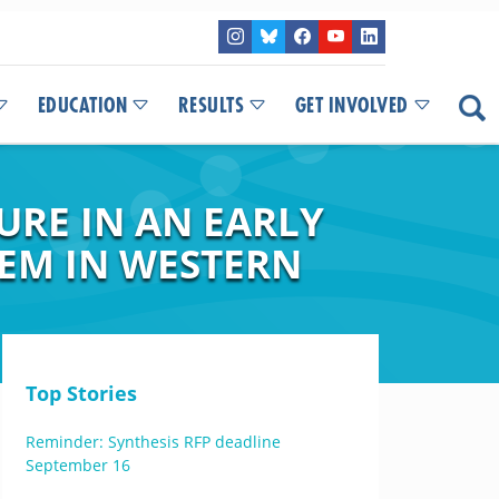
EDUCATION
RESULTS
GET INVOLVED
RE IN AN EARLY
EM IN WESTERN
Top Stories
Reminder: Synthesis RFP deadline
September 16