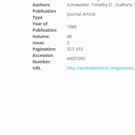
Authors:
Schowalter, Timothy D. ;Stafford, 
Publication
Journal Article
Type
Year of
1988
Publication:
Volume:
48
Issue:
3
Pagination:
327-333
Accession
AND1002
Number:
URL
http://andrewsforest.oregonstat