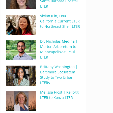
Santa Barbara Coastal
LTER
Vivian (Lin) Hou |
California Current LTER
to Northeast Shelf LTER
Dr. Nicholas Medina |
Morton Arboretum to
Minneapolis-St. Paul
LTER
Brittany Washington |
Baltimore Ecosystem
Study to Two Urban
LTERs
Melissa Frost | Kellogg
LTER to Konza LTER