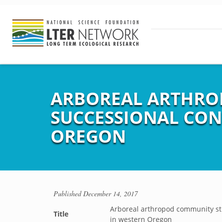
ARBOREAL ARTHRO
SUCCESSIONAL CON
OREGON
Published
December 14, 2017
Arboreal arthropod community str
Title
in western Oregon