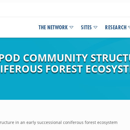
THE NETWORK
SITES
RESEARCH
POD COMMUNITY STRUCTU
IFEROUS FOREST ECOSYST
ucture in an early successional coniferous forest ecosystem