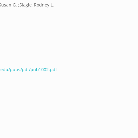
Susan G. ;Slagle, Rodney L.
e.edu/pubs/pdf/pub1002.pdf