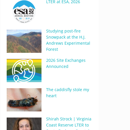
LTER at ESA, 2026
Studying post-fire
Snowpack at the H.J.
Andrews Experimental
Forest
2026 Site Exchanges
Announced
The caddisfly stole my
heart
Shirah Strock | Virginia
Coast Reserve LTER to