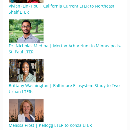
Vivian (Lin) Hou | California Current LTER to Northeast
Shelf LTER
Dr. Nicholas Medina | Morton Arboretum to Minneapolis-
St. Paul LTER
Brittany Washington | Baltimore Ecosystem Study to Two
Urban LTERs
Melissa Frost | Kellogg LTER to Konza LTER