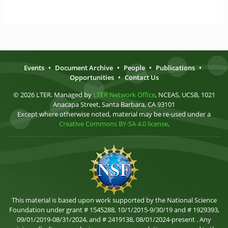
Events
•
Document Archive
•
People
•
Publications
•
Opportunities
•
Contact Us
© 2026 LTER. Managed by
LTER Network Office
, NCEAS, UCSB, 1021
Anacapa Street, Santa Barbara, CA 93101
Except where otherwise noted, material may be re-used under a
Creative Commons BY-SA 4.0 license
.
This material is based upon work supported by the National Science
Foundation under grant # 1545288, 10/1/2015-9/30/19 and # 1929393,
09/01/2019-08/31/2024, and # 2419138, 08/01/2024-present . Any