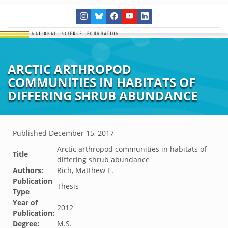
ARCTIC ARTHROPOD
COMMUNITIES IN HABITATS OF
DIFFERING SHRUB ABUNDANCE
Published
December 15, 2017
Arctic arthropod communities in habitats of
Title
differing shrub abundance
Authors:
Rich, Matthew E.
Publication
Thesis
Type
Year of
2012
Publication:
Degree:
M.S.