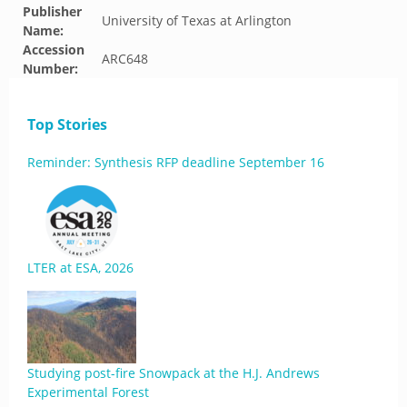
Publisher
University of Texas at Arlington
Name:
Accession
ARC648
Number:
Top Stories
Reminder: Synthesis RFP deadline September 16
LTER at ESA, 2026
Studying post-fire Snowpack at the H.J. Andrews
Experimental Forest