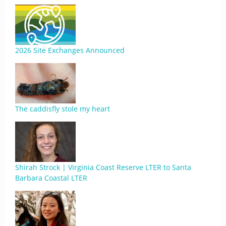
2026 Site Exchanges Announced
The caddisfly stole my heart
Shirah Strock | Virginia Coast Reserve LTER to Santa
Barbara Coastal LTER