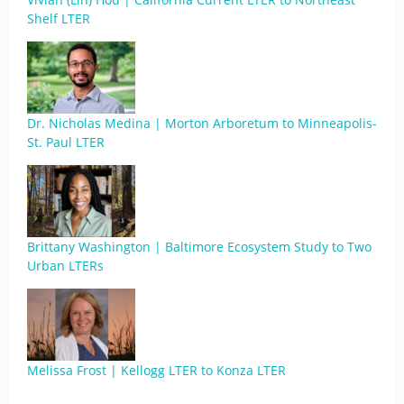
Shelf LTER
Dr. Nicholas Medina | Morton Arboretum to Minneapolis-
St. Paul LTER
Brittany Washington | Baltimore Ecosystem Study to Two
Urban LTERs
Melissa Frost | Kellogg LTER to Konza LTER