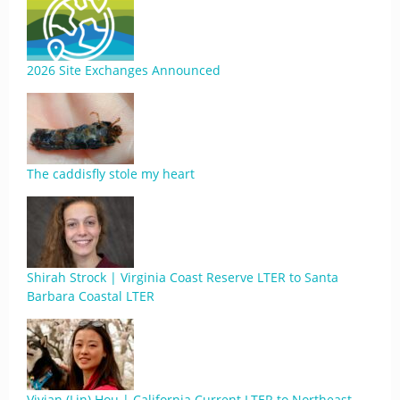
2026 Site Exchanges Announced
The caddisfly stole my heart
Shirah Strock | Virginia Coast Reserve LTER to Santa
Barbara Coastal LTER
Vivian (Lin) Hou | California Current LTER to Northeast