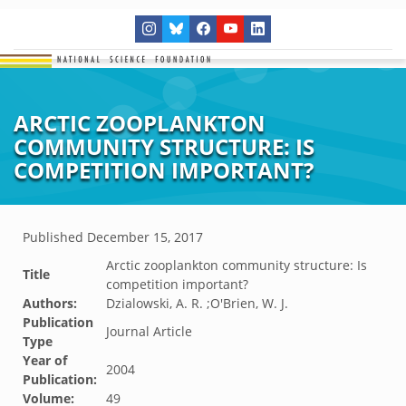
ARCTIC ZOOPLANKTON
COMMUNITY STRUCTURE: IS
COMPETITION IMPORTANT?
Published
December 15, 2017
Arctic zooplankton community structure: Is
Title
competition important?
Authors:
Dzialowski, A. R. ;O'Brien, W. J.
Publication
Journal Article
Type
Year of
2004
Publication:
Volume:
49