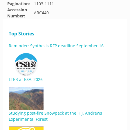
Pagination:
1103-1111
Accession
ARC440
Number:
Top Stories
Reminder: Synthesis RFP deadline September 16
LTER at ESA, 2026
Studying post-fire Snowpack at the H.J. Andrews
Experimental Forest