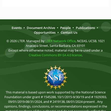
Events
•
Document Archive
•
People
•
Publications
•
Opportunities
•
Contact Us
© 2026 LTER. Managed by
LTER Network Office
, NCEAS, UCSB, 1021
Anacapa Street, Santa Barbara, CA 93101
Except where otherwise noted, material may be re-used under a
Creative Commons BY-SA 4.0 license
.
This material is based upon work supported by the National Science
Foundation under grant # 1545288, 10/1/2015-9/30/19 and # 1929393,
09/01/2019-08/31/2024, and # 2419138, 08/01/2024-present . Any
opinions, findings, conclusions, or recommendations expressed in the