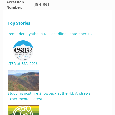
Accession
JRN1591
Number:
Top Stories
Reminder: Synthesis RFP deadline September 16
LTER at ESA, 2026
Studying post-fire Snowpack at the H.J. Andrews
Experimental Forest