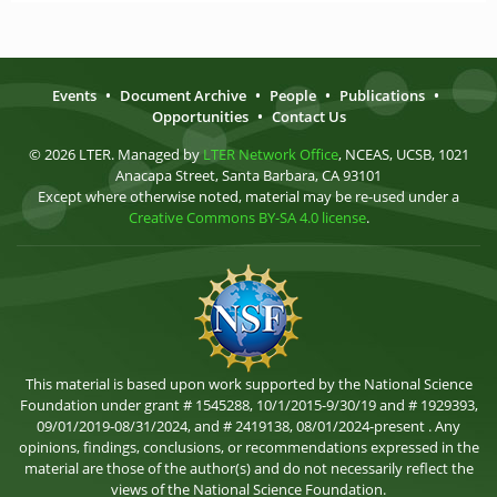
Events
•
Document Archive
•
People
•
Publications
•
Opportunities
•
Contact Us
© 2026 LTER. Managed by
LTER Network Office
, NCEAS, UCSB, 1021
Anacapa Street, Santa Barbara, CA 93101
Except where otherwise noted, material may be re-used under a
Creative Commons BY-SA 4.0 license
.
This material is based upon work supported by the National Science
Foundation under grant # 1545288, 10/1/2015-9/30/19 and # 1929393,
09/01/2019-08/31/2024, and # 2419138, 08/01/2024-present . Any
opinions, findings, conclusions, or recommendations expressed in the
material are those of the author(s) and do not necessarily reflect the
views of the National Science Foundation.