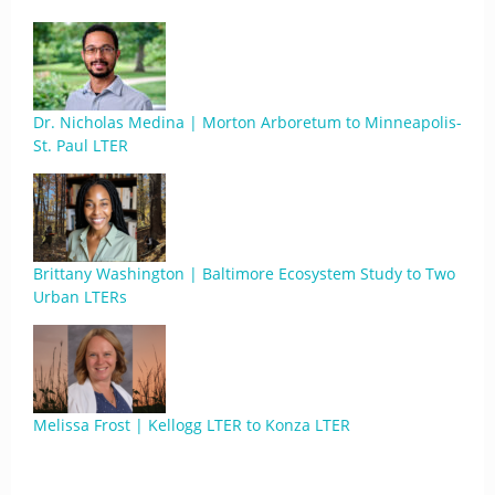
Dr. Nicholas Medina | Morton Arboretum to Minneapolis-
St. Paul LTER
Brittany Washington | Baltimore Ecosystem Study to Two
Urban LTERs
Melissa Frost | Kellogg LTER to Konza LTER