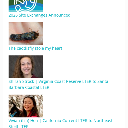
2026 Site Exchanges Announced
The caddisfly stole my heart
Shirah Strock | Virginia Coast Reserve LTER to Santa
Barbara Coastal LTER
Vivian (Lin) Hou | California Current LTER to Northeast
Shelf LTER