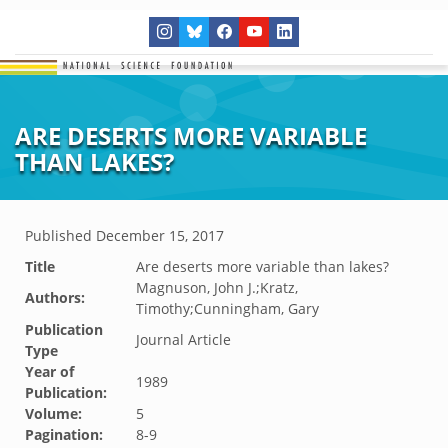
ARE DESERTS MORE VARIABLE
THAN LAKES?
Published
December 15, 2017
Title
Are deserts more variable than lakes?
Magnuson, John J.;Kratz,
Authors:
Timothy;Cunningham, Gary
Publication
Journal Article
Type
Year of
1989
Publication:
Volume:
5
Pagination:
8-9