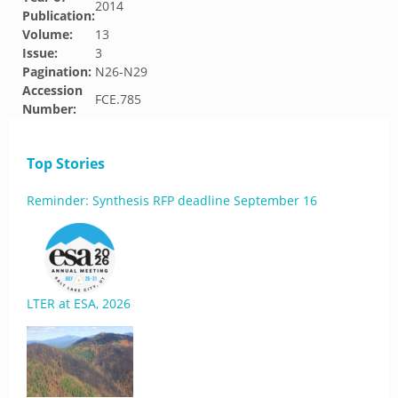
2014
Publication:
Volume:
13
Issue:
3
Pagination:
N26-N29
Accession
FCE.785
Number:
Top Stories
Reminder: Synthesis RFP deadline September 16
LTER at ESA, 2026