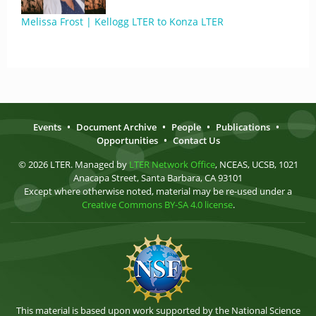
Melissa Frost | Kellogg LTER to Konza LTER
Events
•
Document Archive
•
People
•
Publications
•
Opportunities
•
Contact Us
© 2026 LTER. Managed by
LTER Network Office
, NCEAS, UCSB, 1021
Anacapa Street, Santa Barbara, CA 93101
Except where otherwise noted, material may be re-used under a
Creative Commons BY-SA 4.0 license
.
This material is based upon work supported by the National Science