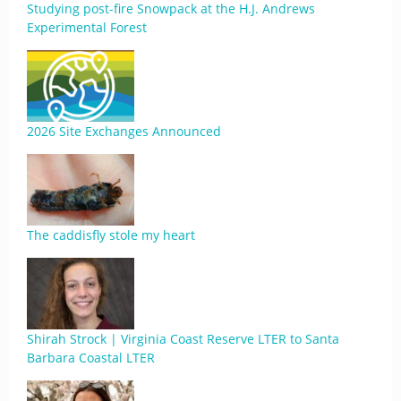
Studying post-fire Snowpack at the H.J. Andrews
Experimental Forest
2026 Site Exchanges Announced
The caddisfly stole my heart
Shirah Strock | Virginia Coast Reserve LTER to Santa
Barbara Coastal LTER