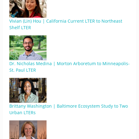
Vivian (Lin) Hou | California Current LTER to Northeast
Shelf LTER
Dr. Nicholas Medina | Morton Arboretum to Minneapolis-
St. Paul LTER
Brittany Washington | Baltimore Ecosystem Study to Two
Urban LTERs