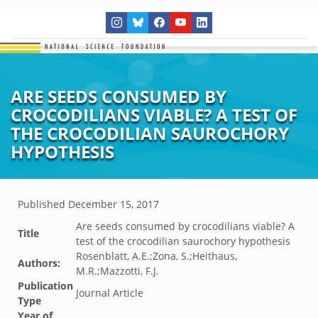
ARE SEEDS CONSUMED BY
CROCODILIANS VIABLE? A TEST OF
THE CROCODILIAN SAUROCHORY
HYPOTHESIS
Published
December 15, 2017
Are seeds consumed by crocodilians viable? A
Title
test of the crocodilian saurochory hypothesis
Rosenblatt, A.E.;Zona, S.;Heithaus,
Authors:
M.R.;Mazzotti, F.J.
Publication
Journal Article
Type
Year of