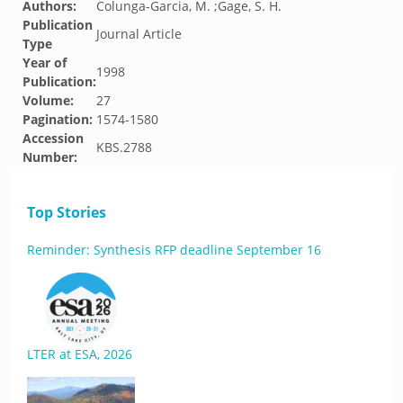
Authors:
Colunga-Garcia, M. ;Gage, S. H.
Publication
Journal Article
Type
Year of
1998
Publication:
Volume:
27
Pagination:
1574-1580
Accession
KBS.2788
Number:
Top Stories
Reminder: Synthesis RFP deadline September 16
LTER at ESA, 2026