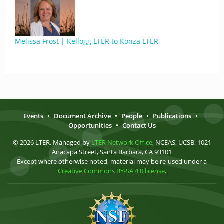
Melissa Frost | Kellogg LTER to Konza LTER
Events
•
Document Archive
•
People
•
Publications
•
Opportunities
•
Contact Us
© 2026 LTER. Managed by
LTER Network Office
, NCEAS, UCSB, 1021
Anacapa Street, Santa Barbara, CA 93101
Except where otherwise noted, material may be re-used under a
Creative Commons BY-SA 4.0 license
.