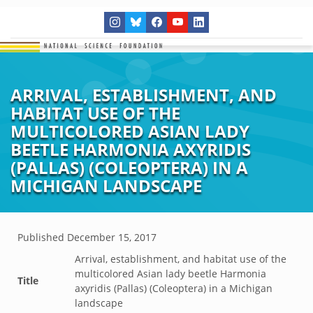
ARRIVAL, ESTABLISHMENT, AND
HABITAT USE OF THE
MULTICOLORED ASIAN LADY
BEETLE HARMONIA AXYRIDIS
(PALLAS) (COLEOPTERA) IN A
MICHIGAN LANDSCAPE
Published
December 15, 2017
Arrival, establishment, and habitat use of the
multicolored Asian lady beetle Harmonia
Title
axyridis (Pallas) (Coleoptera) in a Michigan
landscape