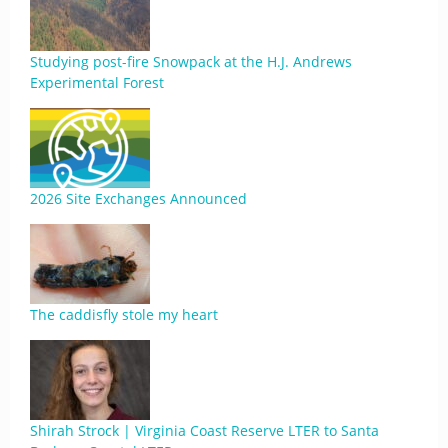
Studying post-fire Snowpack at the H.J. Andrews
Experimental Forest
2026 Site Exchanges Announced
The caddisfly stole my heart
Shirah Strock | Virginia Coast Reserve LTER to Santa