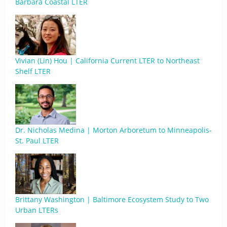
Barbara Coastal LTER
Vivian (Lin) Hou | California Current LTER to Northeast
Shelf LTER
Dr. Nicholas Medina | Morton Arboretum to Minneapolis-
St. Paul LTER
Brittany Washington | Baltimore Ecosystem Study to Two
Urban LTERs