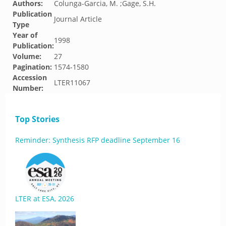
Authors:
Colunga-Garcia, M. ;Gage, S.H.
Publication
Journal Article
Type
Year of
1998
Publication:
Volume:
27
Pagination:
1574-1580
Accession
LTER11067
Number:
Top Stories
Reminder: Synthesis RFP deadline September 16
LTER at ESA, 2026