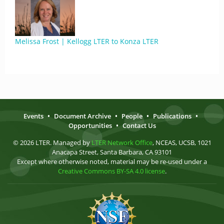
Melissa Frost | Kellogg LTER to Konza LTER
Events
•
Document Archive
•
People
•
Publications
•
Opportunities
•
Contact Us
© 2026 LTER. Managed by
LTER Network Office
, NCEAS, UCSB, 1021
Anacapa Street, Santa Barbara, CA 93101
Except where otherwise noted, material may be re-used under a
Creative Commons BY-SA 4.0 license
.