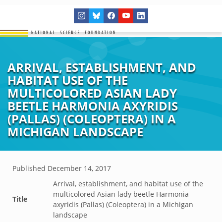
ARRIVAL, ESTABLISHMENT, AND
HABITAT USE OF THE
MULTICOLORED ASIAN LADY
BEETLE HARMONIA AXYRIDIS
(PALLAS) (COLEOPTERA) IN A
MICHIGAN LANDSCAPE
Published
December 14, 2017
Arrival, establishment, and habitat use of the
multicolored Asian lady beetle Harmonia
Title
axyridis (Pallas) (Coleoptera) in a Michigan
landscape