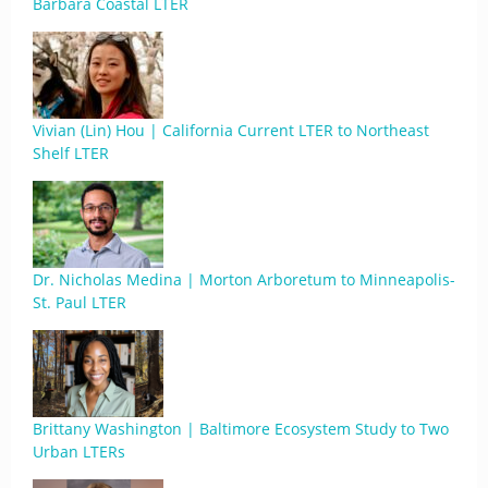
Barbara Coastal LTER
Vivian (Lin) Hou | California Current LTER to Northeast
Shelf LTER
Dr. Nicholas Medina | Morton Arboretum to Minneapolis-
St. Paul LTER
Brittany Washington | Baltimore Ecosystem Study to Two
Urban LTERs