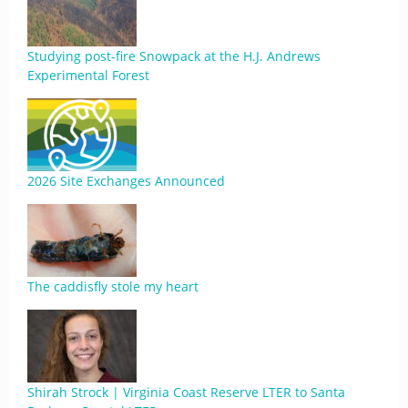
Studying post-fire Snowpack at the H.J. Andrews
Experimental Forest
2026 Site Exchanges Announced
The caddisfly stole my heart
Shirah Strock | Virginia Coast Reserve LTER to Santa