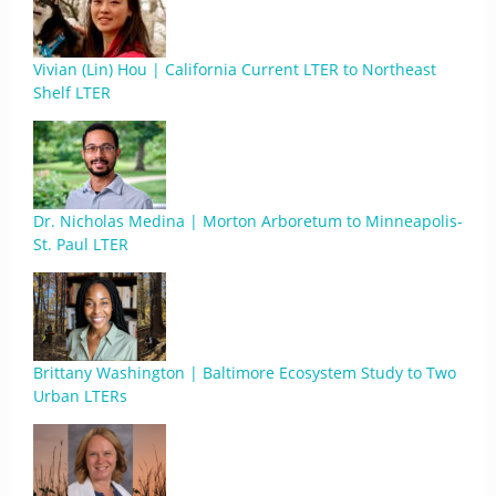
Vivian (Lin) Hou | California Current LTER to Northeast
Shelf LTER
Dr. Nicholas Medina | Morton Arboretum to Minneapolis-
St. Paul LTER
Brittany Washington | Baltimore Ecosystem Study to Two
Urban LTERs