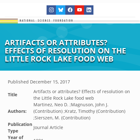
ARTIFACTS OR ATTRIBUTES?
EFFECTS OF RESOLUTION ON THE
LITTLE ROCK LAKE FOOD WEB
Published
December 15, 2017
Artifacts or attributes? Effects of resolution on
Title
the Little Rock Lake food web
Martinez, Neo D. ;Magnuson, John J.
Authors:
(Contribution) ;Kratz, Timothy (Contribution)
;Sierszen, M. (Contribution)
Publication
Journal Article
Type
Year of