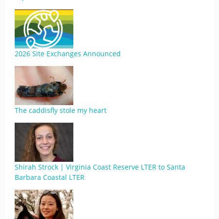
2026 Site Exchanges Announced
The caddisfly stole my heart
Shirah Strock | Virginia Coast Reserve LTER to Santa
Barbara Coastal LTER