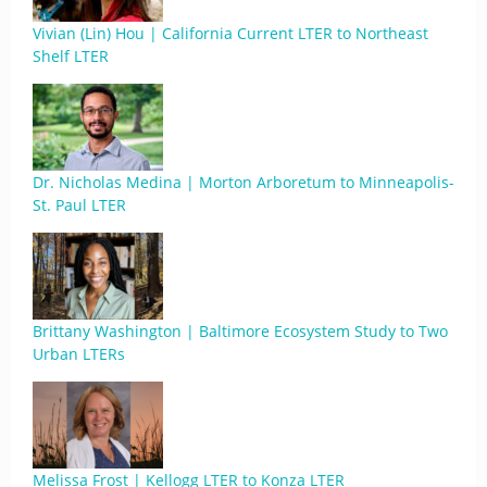
Vivian (Lin) Hou | California Current LTER to Northeast
Shelf LTER
Dr. Nicholas Medina | Morton Arboretum to Minneapolis-
St. Paul LTER
Brittany Washington | Baltimore Ecosystem Study to Two
Urban LTERs
Melissa Frost | Kellogg LTER to Konza LTER