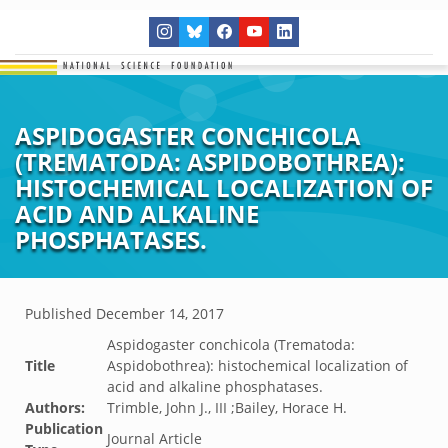
ASPIDOGASTER CONCHICOLA
(TREMATODA: ASPIDOBOTHREA):
HISTOCHEMICAL LOCALIZATION OF
ACID AND ALKALINE
PHOSPHATASES.
Published
December 14, 2017
Aspidogaster conchicola (Trematoda:
Title
Aspidobothrea): histochemical localization of
acid and alkaline phosphatases.
Authors:
Trimble, John J., III ;Bailey, Horace H.
Publication
Journal Article