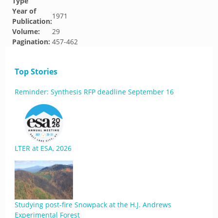
Type
Year of
1971
Publication:
Volume:
29
Pagination:
457-462
Top Stories
Reminder: Synthesis RFP deadline September 16
LTER at ESA, 2026
Studying post-fire Snowpack at the H.J. Andrews
Experimental Forest