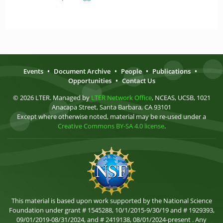
Events
•
Document Archive
•
People
•
Publications
•
Opportunities
•
Contact Us
© 2026 LTER. Managed by
LTER Network Office
, NCEAS, UCSB, 1021
Anacapa Street, Santa Barbara, CA 93101
Except where otherwise noted, material may be re-used under a
Creative Commons BY-SA 4.0 license
.
This material is based upon work supported by the National Science
Foundation under grant # 1545288, 10/1/2015-9/30/19 and # 1929393,
09/01/2019-08/31/2024, and # 2419138, 08/01/2024-present . Any