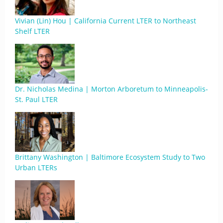
Vivian (Lin) Hou | California Current LTER to Northeast
Shelf LTER
Dr. Nicholas Medina | Morton Arboretum to Minneapolis-
St. Paul LTER
Brittany Washington | Baltimore Ecosystem Study to Two
Urban LTERs