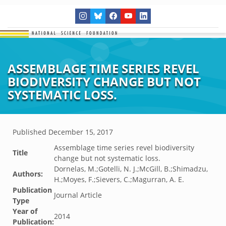
ASSEMBLAGE TIME SERIES REVEL
BIODIVERSITY CHANGE BUT NOT
SYSTEMATIC LOSS.
Published
December 15, 2017
Assemblage time series revel biodiversity
Title
change but not systematic loss.
Dornelas, M.;Gotelli, N. J.;McGill, B.;Shimadzu,
Authors:
H.;Moyes, F.;Sievers, C.;Magurran, A. E.
Publication
Journal Article
Type
Year of
2014
Publication: