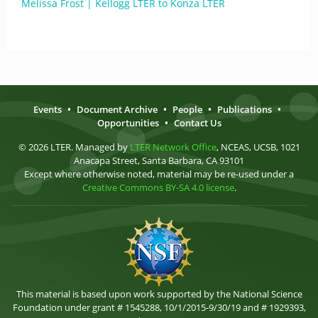
Melissa Frost | Kellogg LTER to Konza LTER
Events
•
Document Archive
•
People
•
Publications
•
Opportunities
•
Contact Us
© 2026 LTER. Managed by
LTER Network Office
, NCEAS, UCSB, 1021
Anacapa Street, Santa Barbara, CA 93101
Except where otherwise noted, material may be re-used under a
Creative Commons BY-SA 4.0 license
.
This material is based upon work supported by the National Science
Foundation under grant # 1545288, 10/1/2015-9/30/19 and # 1929393,