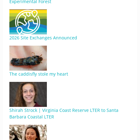
Experimental Forest
2026 Site Exchanges Announced
The caddisfly stole my heart
Shirah Strock | Virginia Coast Reserve LTER to Santa
Barbara Coastal LTER