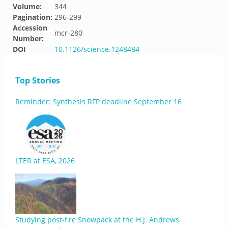
Volume:
344
Pagination:
296-299
Accession
mcr-280
Number:
DOI
10.1126/science.1248484
Top Stories
Reminder: Synthesis RFP deadline September 16
LTER at ESA, 2026
Studying post-fire Snowpack at the H.J. Andrews