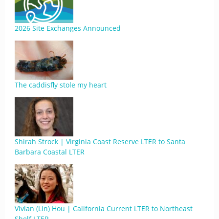
2026 Site Exchanges Announced
The caddisfly stole my heart
Shirah Strock | Virginia Coast Reserve LTER to Santa
Barbara Coastal LTER
Vivian (Lin) Hou | California Current LTER to Northeast
Shelf LTER