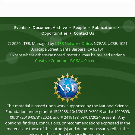
Events
•
Document Archive
•
People
•
Publications
•
Opportunities
•
Contact Us
© 2026 LTER. Managed by
LTER Network Office
, NCEAS, UCSB, 1021
Anacapa Street, Santa Barbara, CA 93101
Except where otherwise noted, material may be re-used under a
Creative Commons BY-SA 4.0 license
.
This material is based upon work supported by the National Science
Foundation under grant # 1545288, 10/1/2015-9/30/19 and # 1929393,
09/01/2019-08/31/2024, and # 2419138, 08/01/2024-present . Any
opinions, findings, conclusions, or recommendations expressed in the
material are those of the author(s) and do not necessarily reflect the
views of the National Science Foundation.