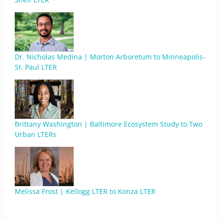
Dr. Nicholas Medina | Morton Arboretum to Minneapolis-
St. Paul LTER
Brittany Washington | Baltimore Ecosystem Study to Two
Urban LTERs
Melissa Frost | Kellogg LTER to Konza LTER