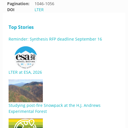
Pagination:
1046-1056
DOI
LTER
Top Stories
Reminder: Synthesis RFP deadline September 16
LTER at ESA, 2026
Studying post-fire Snowpack at the H.J. Andrews
Experimental Forest