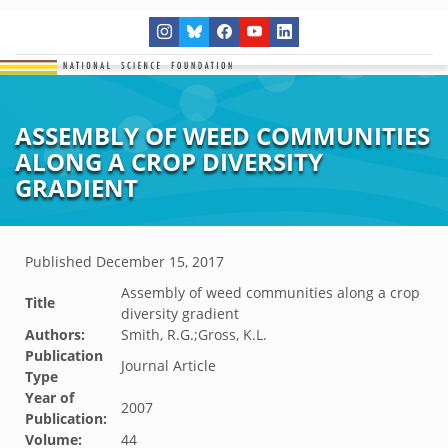
ASSEMBLY OF WEED COMMUNITIES
ALONG A CROP DIVERSITY
GRADIENT
Published
December 15, 2017
Assembly of weed communities along a crop
Title
diversity gradient
Authors:
Smith, R.G.;Gross, K.L.
Publication
Journal Article
Type
Year of
2007
Publication:
Volume:
44