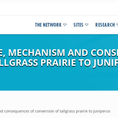
THE NETWORK
SITES
RESEARCH
TE, MECHANISM AND CON
LGRASS PRAIRIE TO JUNI
d consequences of conversion of tallgrass prairie to Juniperus