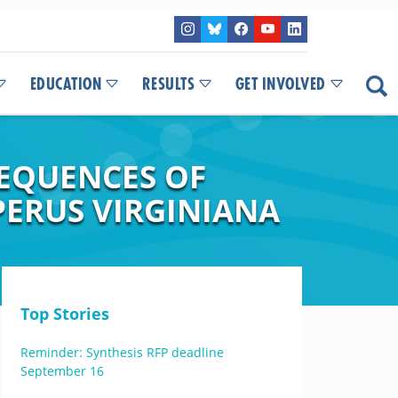
EDUCATION
RESULTS
GET INVOLVED
SEQUENCES OF
PERUS VIRGINIANA
Top Stories
Reminder: Synthesis RFP deadline
September 16