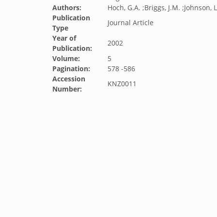
Authors:
Hoch, G.A. ;Briggs, J.M. ;Johnson, L
Publication
Journal Article
Type
Year of
2002
Publication:
Volume:
5
Pagination:
578 -586
Accession
KNZ0011
Number: