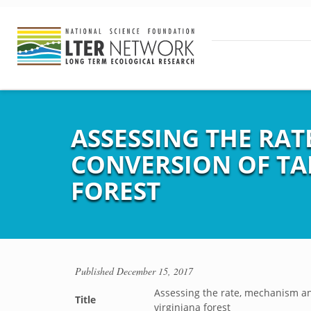
ASSESSING THE RA
CONVERSION OF TAL
FOREST
Published
December 15, 2017
Assessing the rate, mechanism an
Title
virginiana forest