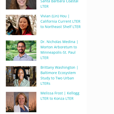
Santa Barbara Coastal
LTER
Vivian (Lin) Hou |
California Current LTER
to Northeast Shelf LTER
Dr. Nicholas Medina |
Morton Arboretum to
Minneapolis-St. Paul
LTER
Brittany Washington |
Baltimore Ecosystem
Study to Two Urban
LTERs
Melissa Frost | Kellogg
LTER to Konza LTER