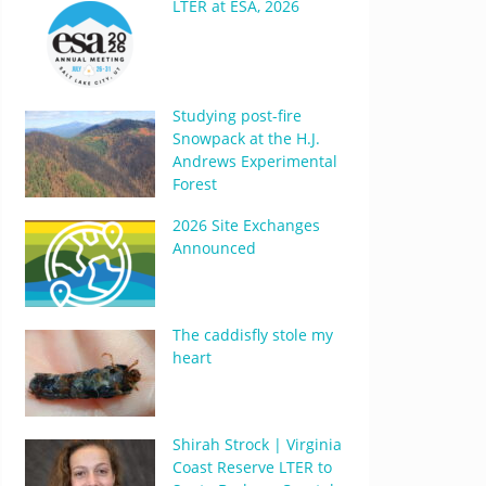
LTER at ESA, 2026
Studying post-fire
Snowpack at the H.J.
Andrews Experimental
Forest
2026 Site Exchanges
Announced
The caddisfly stole my
heart
Shirah Strock | Virginia
Coast Reserve LTER to