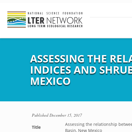
ASSESSING THE RE
INDICES AND SHRUB
MEXICO
Published
December 15, 2017
Assessing the relationship betwee
Title
Basin, New Mexico