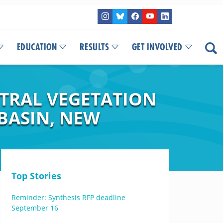
EDUCATION
RESULTS
GET INVOLVED
CTRAL VEGETATION
BASIN, NEW
Top Stories
Reminder: Synthesis RFP deadline
September 16