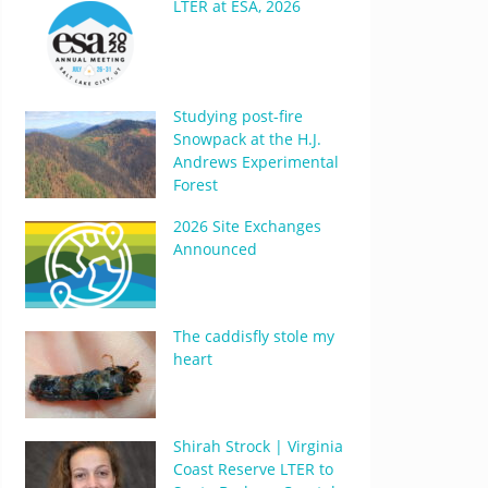
LTER at ESA, 2026
Studying post-fire
Snowpack at the H.J.
Andrews Experimental
Forest
2026 Site Exchanges
Announced
The caddisfly stole my
heart
Shirah Strock | Virginia
Coast Reserve LTER to