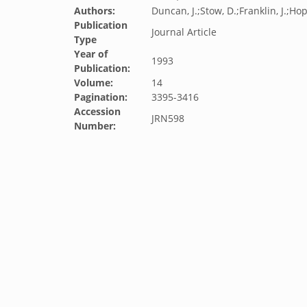
Authors:
Duncan, J.;Stow, D.;Franklin, J.;Hop
Publication
Journal Article
Type
Year of
1993
Publication:
Volume:
14
Pagination:
3395-3416
Accession
JRN598
Number: