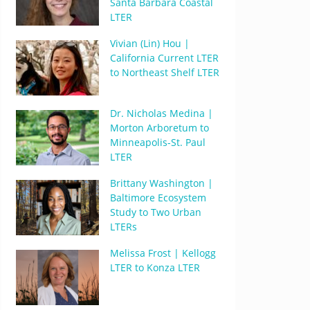
Santa Barbara Coastal
LTER
Vivian (Lin) Hou |
California Current LTER
to Northeast Shelf LTER
Dr. Nicholas Medina |
Morton Arboretum to
Minneapolis-St. Paul
LTER
Brittany Washington |
Baltimore Ecosystem
Study to Two Urban
LTERs
Melissa Frost | Kellogg
LTER to Konza LTER