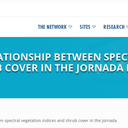
THE NETWORK
SITES
RESEARCH
LATIONSHIP BETWEEN SPE
 COVER IN THE JORNADA 
n spectral vegetation indices and shrub cover in the Jornada