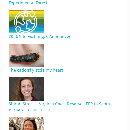
Experimental Forest
2026 Site Exchanges Announced
The caddisfly stole my heart
Shirah Strock | Virginia Coast Reserve LTER to Santa
Barbara Coastal LTER