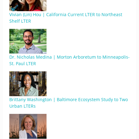
Vivian (Lin) Hou | California Current LTER to Northeast
Shelf LTER
Dr. Nicholas Medina | Morton Arboretum to Minneapolis-
St. Paul LTER
Brittany Washington | Baltimore Ecosystem Study to Two
Urban LTERs