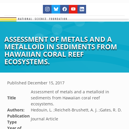
ASSESSMENT OF METALS AND A
METALLOID IN SEDIMENTS FROM
HAWAIIAN CORAL REEF
ECOSYSTEMS.
Published
December 15, 2017
Assessment of metals and a metalloid in
Title
sediments from Hawaiian coral reef
ecosystems.
Authors:
Hedouin, L. ;Reichelt-Brushett, A. J. ;Gates, R. D.
Publication
Journal Article
Type
Year of