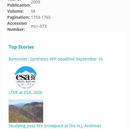
2009
Publication:
Volume:
58
Pagination:
1759-1765
Accession
mcr-073
Number:
Top Stories
Reminder: Synthesis RFP deadline September 16
LTER at ESA, 2026
Studying post-fire Snowpack at the H.J. Andrews