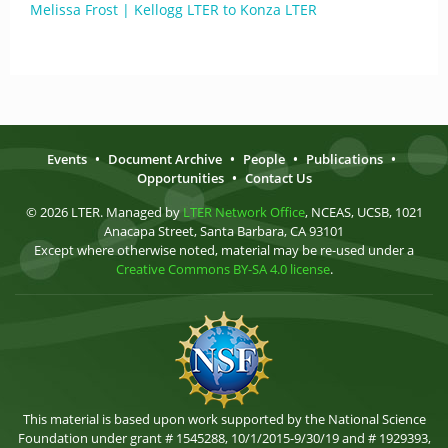
Melissa Frost | Kellogg LTER to Konza LTER
Events
•
Document Archive
•
People
•
Publications
•
Opportunities
•
Contact Us
© 2026 LTER. Managed by
LTER Network Office
, NCEAS, UCSB, 1021
Anacapa Street, Santa Barbara, CA 93101
Except where otherwise noted, material may be re-used under a
Creative Commons BY-SA 4.0 license
.
This material is based upon work supported by the National Science
Foundation under grant # 1545288, 10/1/2015-9/30/19 and # 1929393,