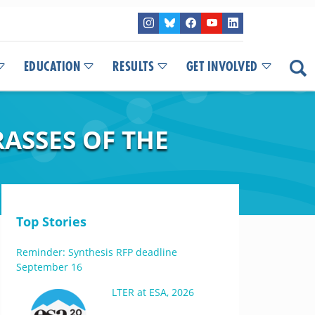
EDUCATION
RESULTS
GET INVOLVED
RASSES OF THE
Top Stories
Reminder: Synthesis RFP deadline
September 16
LTER at ESA, 2026