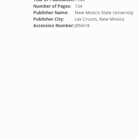
Number of Pages:
134
Publisher Name:
New Mexico State University
Publisher City:
Las Cruces, New Mexico
Accession Number:
JRN618