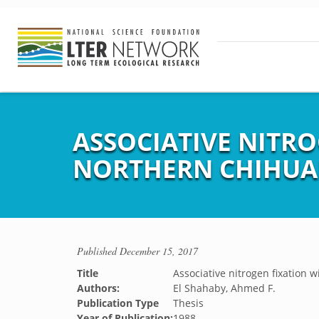
ASSOCIATIVE NITRO
NORTHERN CHIHUA
Published
December 15, 2017
Title
Associative nitrogen fixation 
Authors:
El Shahaby, Ahmed F.
Publication Type
Thesis
Year of Publication:
1988