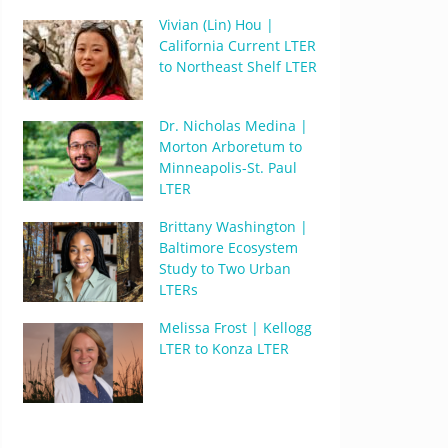
Vivian (Lin) Hou |
California Current LTER
to Northeast Shelf LTER
Dr. Nicholas Medina |
Morton Arboretum to
Minneapolis-St. Paul
LTER
Brittany Washington |
Baltimore Ecosystem
Study to Two Urban
LTERs
Melissa Frost | Kellogg
LTER to Konza LTER