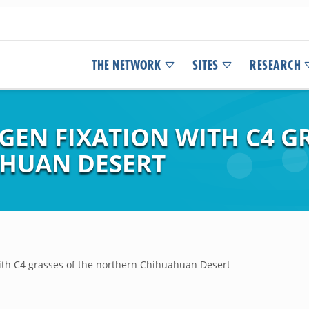
THE NETWORK
SITES
RESEARCH
GEN FIXATION WITH C4 G
HUAN DESERT
with C4 grasses of the northern Chihuahuan Desert