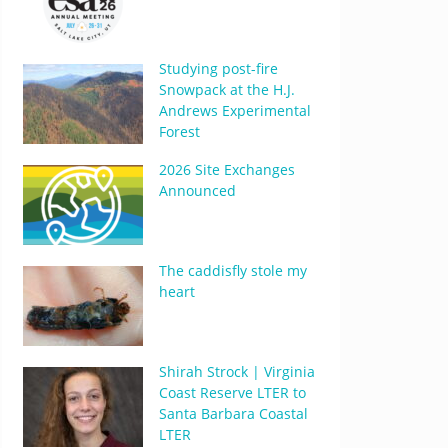
Studying post-fire
Snowpack at the H.J.
Andrews Experimental
Forest
2026 Site Exchanges
Announced
The caddisfly stole my
heart
Shirah Strock | Virginia
Coast Reserve LTER to
Santa Barbara Coastal
LTER