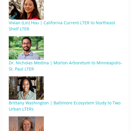
Vivian (Lin) Hou | California Current LTER to Northeast
Shelf LTER
Dr. Nicholas Medina | Morton Arboretum to Minneapolis-
St. Paul LTER
Brittany Washington | Baltimore Ecosystem Study to Two
Urban LTERs