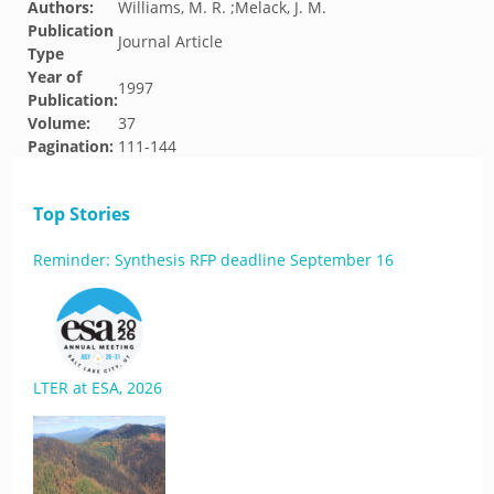
Authors:
Williams, M. R. ;Melack, J. M.
Publication
Journal Article
Type
Year of
1997
Publication:
Volume:
37
Pagination:
111-144
Top Stories
Reminder: Synthesis RFP deadline September 16
LTER at ESA, 2026