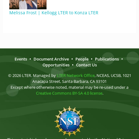
Melissa Frost | Kellogg LTER to Konza LTER
Events
•
Document Archive
•
People
•
Publications
•
Opportunities
•
Contact Us
© 2026 LTER. Managed by
LTER Network Office
, NCEAS, UCSB, 1021
Anacapa Street, Santa Barbara, CA 93101
Except where otherwise noted, material may be re-used under a
Creative Commons BY-SA 4.0 license
.