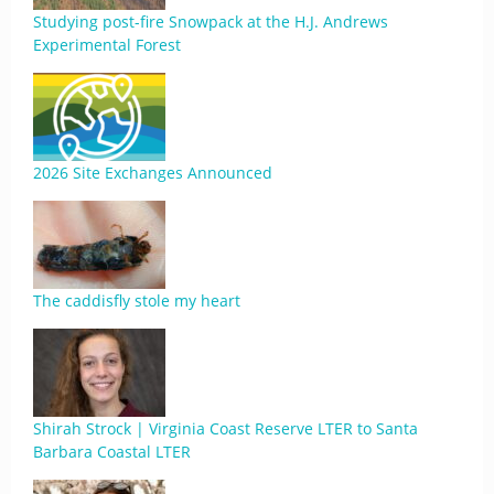
Studying post-fire Snowpack at the H.J. Andrews
Experimental Forest
2026 Site Exchanges Announced
The caddisfly stole my heart
Shirah Strock | Virginia Coast Reserve LTER to Santa
Barbara Coastal LTER