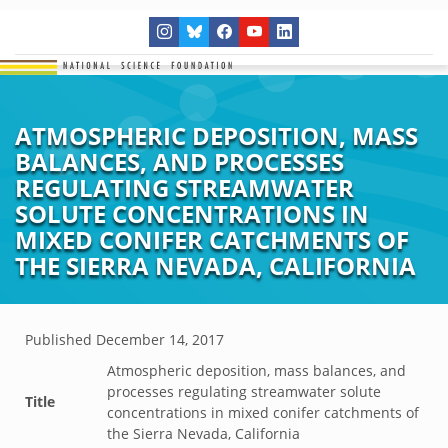
ATMOSPHERIC DEPOSITION, MASS
BALANCES, AND PROCESSES
REGULATING STREAMWATER
SOLUTE CONCENTRATIONS IN
MIXED CONIFER CATCHMENTS OF
THE SIERRA NEVADA, CALIFORNIA
Published
December 14, 2017
Atmospheric deposition, mass balances, and
processes regulating streamwater solute
Title
concentrations in mixed conifer catchments of
the Sierra Nevada, California