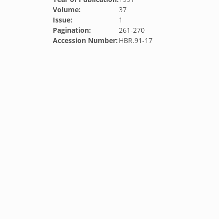
Volume:
37
Issue:
1
Pagination:
261-270
Accession Number:
HBR.91-17