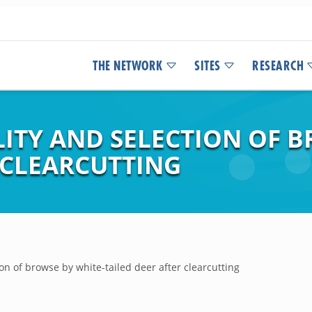
THE NETWORK
SITES
RESEARCH
LITY AND SELECTION OF 
 CLEARCUTTING
tion of browse by white-tailed deer after clearcutting