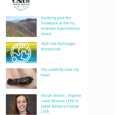
Studying post-fire
Snowpack at the H.J.
Andrews Experimental
Forest
2026 Site Exchanges
Announced
The caddisfly stole my
heart
Shirah Strock | Virginia
Coast Reserve LTER to
Santa Barbara Coastal
LTER