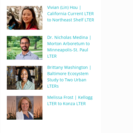
Vivian (Lin) Hou |
California Current LTER
to Northeast Shelf LTER
Dr. Nicholas Medina |
Morton Arboretum to
Minneapolis-St. Paul
LTER
Brittany Washington |
Baltimore Ecosystem
Study to Two Urban
LTERs
Melissa Frost | Kellogg
LTER to Konza LTER