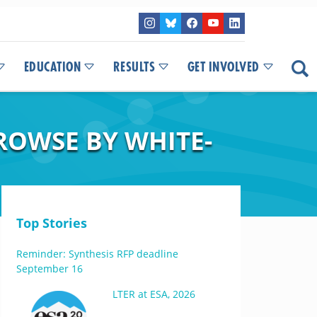
EDUCATION
RESULTS
GET INVOLVED
BROWSE BY WHITE-
Top Stories
Reminder: Synthesis RFP deadline
September 16
LTER at ESA, 2026