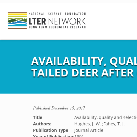
AVAILABILITY, QUA
TAILED DEER AFTER
Published
December 15, 2017
Title
Availability, quality and selec
Authors:
Hughes, J. W. ;Fahey, T. J.
Publication Type
Journal Article
Year of Publication:
1991