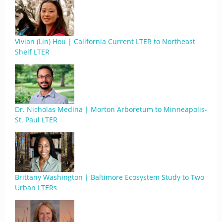
Vivian (Lin) Hou | California Current LTER to Northeast
Shelf LTER
Dr. Nicholas Medina | Morton Arboretum to Minneapolis-
St. Paul LTER
Brittany Washington | Baltimore Ecosystem Study to Two
Urban LTERs