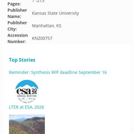
1 -213
Pages:
Publisher
Kansas State University
Name:
Publisher
Manhattan, KS
City:
Accession
KNZ00757
Number:
Top Stories
Reminder: Synthesis RFP deadline September 16
LTER at ESA, 2026