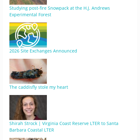
Studying post-fire Snowpack at the H.J. Andrews
Experimental Forest
2026 Site Exchanges Announced
The caddisfly stole my heart
Shirah Strock | Virginia Coast Reserve LTER to Santa
Barbara Coastal LTER