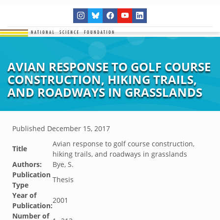
AVIAN RESPONSE TO GOLF COURSE
CONSTRUCTION, HIKING TRAILS,
AND ROADWAYS IN GRASSLANDS
Published
December 15, 2017
Avian response to golf course construction,
Title
hiking trails, and roadways in grasslands
Authors:
Bye, S.
Publication
Thesis
Type
Year of
2001
Publication:
Number of