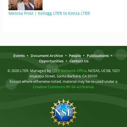
Melissa Frost | Kellogg LTER to Konza LTER
Events
•
Document Archive
•
People
•
Publications
•
Opportunities
•
Contact Us
© 2026 LTER. Managed by
LTER Network Office
, NCEAS, UCSB, 1021
Anacapa Street, Santa Barbara, CA 93101
Except where otherwise noted, material may be re-used under a
Creative Commons BY-SA 4.0 license
.