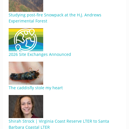
Studying post-fire Snowpack at the H.J. Andrews
Experimental Forest
2026 Site Exchanges Announced
The caddisfly stole my heart
Shirah Strock | Virginia Coast Reserve LTER to Santa
Barbara Coastal LTER