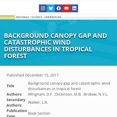
BACKGROUND CANOPY GAP AND
CATASTROPHIC WIND
DISTURBANCES IN TROPICAL
FOREST
Published
December 15, 2017
Background canopy gap and catastrophic wind
Title
disturbances in tropical forest
Authors:
Whigham, D.F. ;Dickinson, M.B. ;Brokaw, N.V.L.
Secondary
Walker, L.R.
Authors:
Publication
Book Section
Type