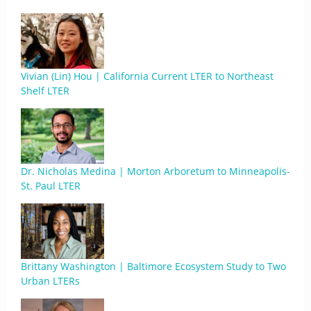
Vivian (Lin) Hou | California Current LTER to Northeast
Shelf LTER
Dr. Nicholas Medina | Morton Arboretum to Minneapolis-
St. Paul LTER
Brittany Washington | Baltimore Ecosystem Study to Two
Urban LTERs