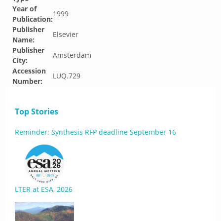
Year of
1999
Publication:
Publisher
Elsevier
Name:
Publisher
Amsterdam
City:
Accession
LUQ.729
Number:
Top Stories
Reminder: Synthesis RFP deadline September 16
LTER at ESA, 2026