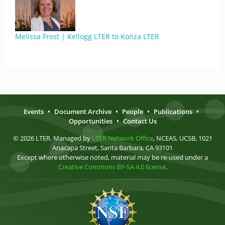
Melissa Frost | Kellogg LTER to Konza LTER
Events
•
Document Archive
•
People
•
Publications
•
Opportunities
•
Contact Us
© 2026 LTER. Managed by
LTER Network Office
, NCEAS, UCSB, 1021
Anacapa Street, Santa Barbara, CA 93101
Except where otherwise noted, material may be re-used under a
Creative Commons BY-SA 4.0 license
.