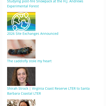
Studying post-fire Snowpack at the H.J. Andrews
Experimental Forest
2026 Site Exchanges Announced
The caddisfly stole my heart
Shirah Strock | Virginia Coast Reserve LTER to Santa
Barbara Coastal LTER