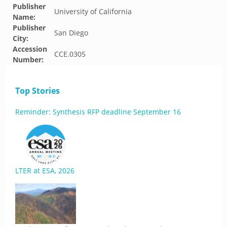
Publisher
University of California
Name:
Publisher
San Diego
City:
Accession
CCE.0305
Number:
Top Stories
Reminder: Synthesis RFP deadline September 16
LTER at ESA, 2026