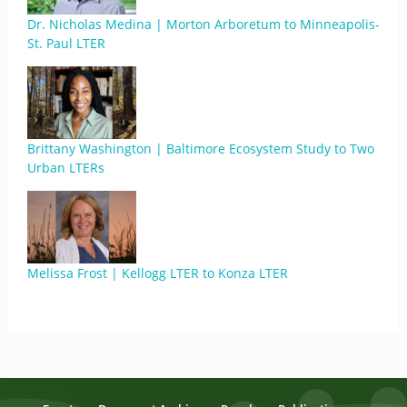
Dr. Nicholas Medina | Morton Arboretum to Minneapolis-
St. Paul LTER
Brittany Washington | Baltimore Ecosystem Study to Two
Urban LTERs
Melissa Frost | Kellogg LTER to Konza LTER