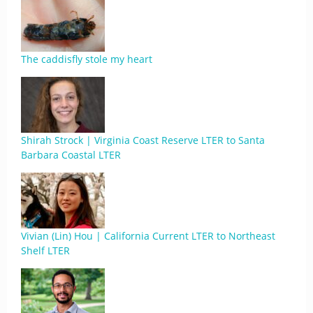
The caddisfly stole my heart
Shirah Strock | Virginia Coast Reserve LTER to Santa
Barbara Coastal LTER
Vivian (Lin) Hou | California Current LTER to Northeast
Shelf LTER