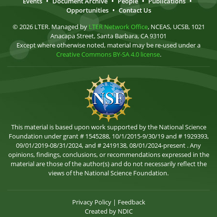
Events
•
Document Archive
•
People
•
Publications
•
Opportunities
•
Contact Us
© 2026 LTER. Managed by
LTER Network Office
, NCEAS, UCSB, 1021
Anacapa Street, Santa Barbara, CA 93101
Except where otherwise noted, material may be re-used under a
Creative Commons BY-SA 4.0 license
.
This material is based upon work supported by the National Science
Foundation under grant # 1545288, 10/1/2015-9/30/19 and # 1929393,
09/01/2019-08/31/2024, and # 2419138, 08/01/2024-present . Any
opinions, findings, conclusions, or recommendations expressed in the
material are those of the author(s) and do not necessarily reflect the
views of the National Science Foundation.
Privacy Policy
|
Feedback
Created by
NDIC