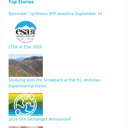
Top Stories
Reminder: Synthesis RFP deadline September 16
LTER at ESA, 2026
Studying post-fire Snowpack at the H.J. Andrews
Experimental Forest
2026 Site Exchanges Announced