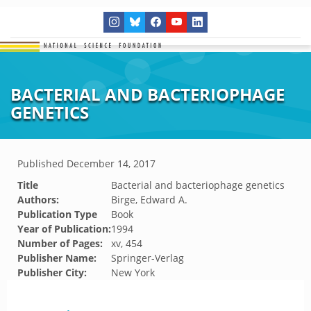
BACTERIAL AND BACTERIOPHAGE
GENETICS
Published
December 14, 2017
Title
Bacterial and bacteriophage genetics
Authors:
Birge, Edward A.
Publication Type
Book
Year of Publication:
1994
Number of Pages:
xv, 454
Publisher Name:
Springer-Verlag
Publisher City:
New York