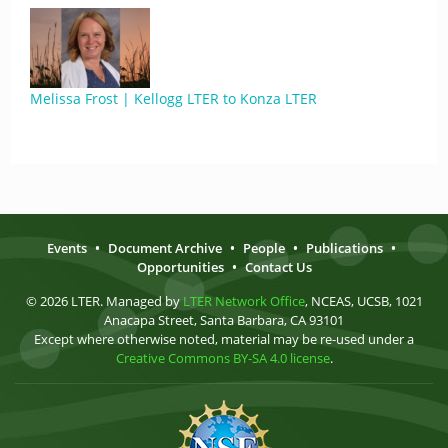
Melissa Frost | Kellogg LTER to Konza LTER
Events
•
Document Archive
•
People
•
Publications
•
Opportunities
•
Contact Us
© 2026 LTER. Managed by
LTER Network Office
, NCEAS, UCSB, 1021
Anacapa Street, Santa Barbara, CA 93101
Except where otherwise noted, material may be re-used under a
Creative Commons BY-SA 4.0 license
.