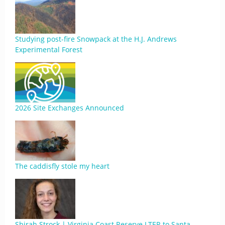
Studying post-fire Snowpack at the H.J. Andrews
Experimental Forest
2026 Site Exchanges Announced
The caddisfly stole my heart
Shirah Strock | Virginia Coast Reserve LTER to Santa