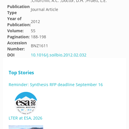
;Churchill, A.C. ;Doctor, D.H. ;Pruett, L.E.
Publication
Journal Article
Type
Year of
2012
Publication:
Volume:
55
Pagination:
188-198
Accession
BNZ1611
Number:
DOI
10.1016/j.soilbio.2012.02.032
Top Stories
Reminder: Synthesis RFP deadline September 16
LTER at ESA, 2026