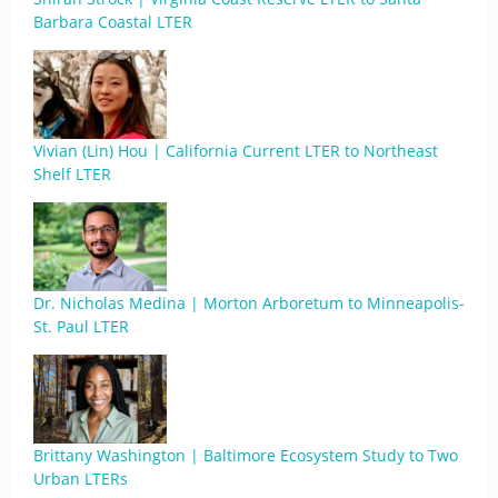
Barbara Coastal LTER
Vivian (Lin) Hou | California Current LTER to Northeast
Shelf LTER
Dr. Nicholas Medina | Morton Arboretum to Minneapolis-
St. Paul LTER
Brittany Washington | Baltimore Ecosystem Study to Two
Urban LTERs