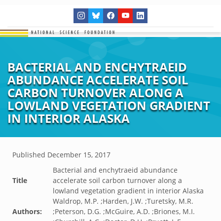
BACTERIAL AND ENCHYTRAEID
ABUNDANCE ACCELERATE SOIL
CARBON TURNOVER ALONG A
LOWLAND VEGETATION GRADIENT
IN INTERIOR ALASKA
Published
December 15, 2017
Bacterial and enchytraeid abundance
Title
accelerate soil carbon turnover along a
lowland vegetation gradient in interior Alaska
Waldrop, M.P. ;Harden, J.W. ;Turetsky, M.R.
Authors:
;Peterson, D.G. ;McGuire, A.D. ;Briones, M.I.