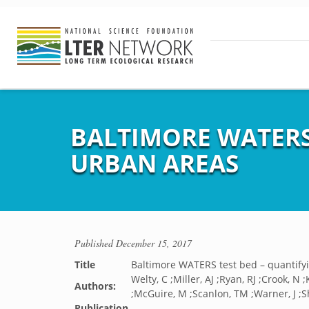
BALTIMORE WATERS
URBAN AREAS
Published
December 15, 2017
Title
Baltimore WATERS test bed – quantify
Welty, C ;Miller, AJ ;Ryan, RJ ;Crook, N 
Authors:
;McGuire, M ;Scanlon, TM ;Warner, J ;S
Publication