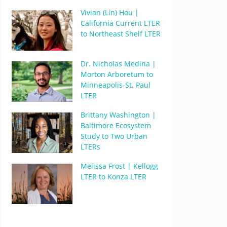
Vivian (Lin) Hou |
California Current LTER
to Northeast Shelf LTER
Dr. Nicholas Medina |
Morton Arboretum to
Minneapolis-St. Paul
LTER
Brittany Washington |
Baltimore Ecosystem
Study to Two Urban
LTERs
Melissa Frost | Kellogg
LTER to Konza LTER