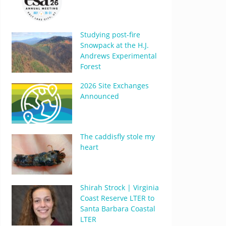
Studying post-fire
Snowpack at the H.J.
Andrews Experimental
Forest
2026 Site Exchanges
Announced
The caddisfly stole my
heart
Shirah Strock | Virginia
Coast Reserve LTER to
Santa Barbara Coastal
LTER