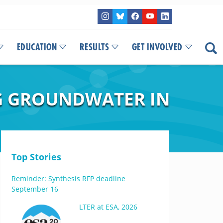
EDUCATION
RESULTS
GET INVOLVED
NG GROUNDWATER IN
Top Stories
Reminder: Synthesis RFP deadline
September 16
LTER at ESA, 2026