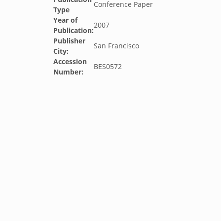
Conference Paper
Type
Year of
2007
Publication:
Publisher
San Francisco
City:
Accession
BES0572
Number: