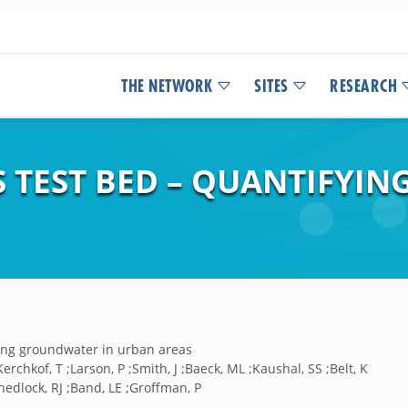
THE NETWORK
SITES
RESEARCH
 TEST BED – QUANTIFYI
ing groundwater in urban areas
;Kerchkof, T ;Larson, P ;Smith, J ;Baeck, ML ;Kaushal, SS ;Belt, K
hedlock, RJ ;Band, LE ;Groffman, P