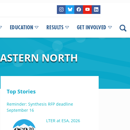
EDUCATION
RESULTS
GET INVOLVED
EASTERN NORTH
Top Stories
Reminder: Synthesis RFP deadline
September 16
LTER at ESA, 2026