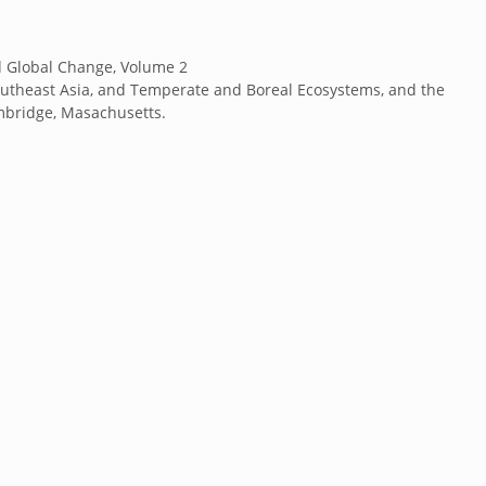
nd Global Change, Volume 2
utheast Asia, and Temperate and Boreal Ecosystems, and the
ambridge, Masachusetts.