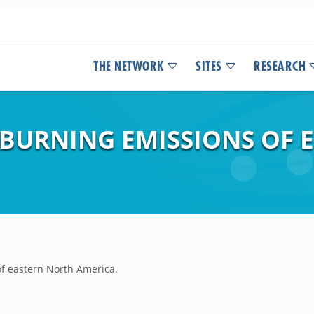
THE NETWORK
SITES
RESEARCH
 BURNING EMISSIONS OF 
f eastern North America.