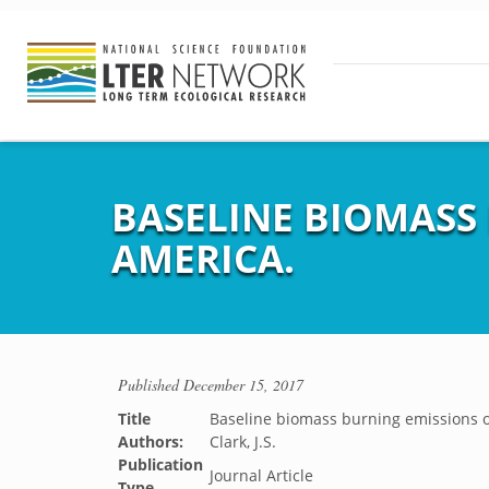
BASELINE BIOMASS
AMERICA.
Published
December 15, 2017
Title
Baseline biomass burning emissions o
Authors:
Clark, J.S.
Publication
Journal Article
Type