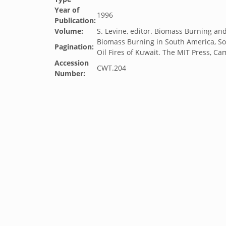
Year of
1996
Publication:
Volume:
S. Levine, editor. Biomass Burning a
Biomass Burning in South America, So
Pagination:
Oil Fires of Kuwait. The MIT Press, C
Accession
CWT.204
Number: