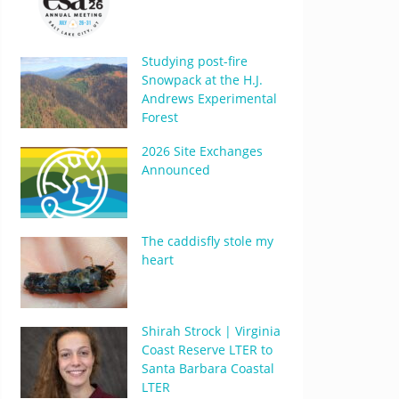
Studying post-fire
Snowpack at the H.J.
Andrews Experimental
Forest
2026 Site Exchanges
Announced
The caddisfly stole my
heart
Shirah Strock | Virginia
Coast Reserve LTER to
Santa Barbara Coastal
LTER