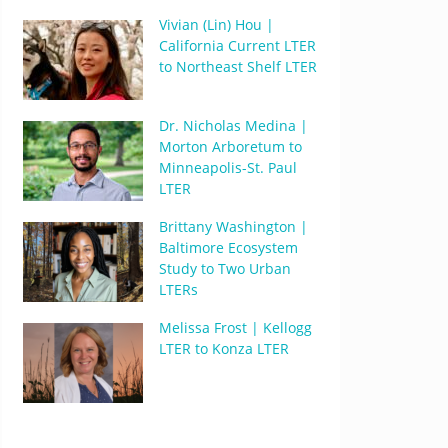
Vivian (Lin) Hou |
California Current LTER
to Northeast Shelf LTER
Dr. Nicholas Medina |
Morton Arboretum to
Minneapolis-St. Paul
LTER
Brittany Washington |
Baltimore Ecosystem
Study to Two Urban
LTERs
Melissa Frost | Kellogg
LTER to Konza LTER