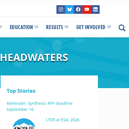
EDUCATION
RESULTS
GET INVOLVED
R HEADWATERS
Top Stories
Reminder: Synthesis RFP deadline
September 16
LTER at ESA, 2026