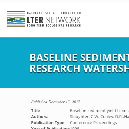
BASELINE SEDIMEN
RESEARCH WATERS
Published
December 15, 2017
Title
Baseline sediment yield from 
Authors:
Slaughter, C.W.;Cooley, D.R.;Ha
Publication Type
Conference Proceedings
Year of Publication:
1996