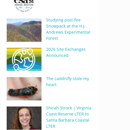
Studying post-fire
Snowpack at the H.J.
Andrews Experimental
Forest
2026 Site Exchanges
Announced
The caddisfly stole my
heart
Shirah Strock | Virginia
Coast Reserve LTER to
Santa Barbara Coastal
LTER