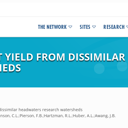
THE NETWORK
SITES
RESEARCH
T YIELD FROM DISSIMILA
HEDS
dissimilar headwaters research watersheds
nson, C.L.;Pierson, F.B.;Hartzman, R.L.;Huber, A.L.;Awang, J.B.