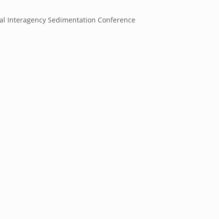
ral Interagency Sedimentation Conference