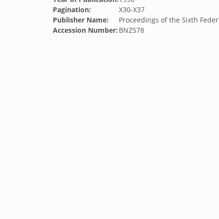
Pagination:
X30-X37
Publisher Name:
Proceedings of the Sixth Fede
Accession Number:
BNZ578