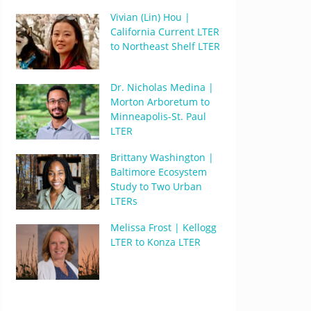
Vivian (Lin) Hou |
California Current LTER
to Northeast Shelf LTER
Dr. Nicholas Medina |
Morton Arboretum to
Minneapolis-St. Paul
LTER
Brittany Washington |
Baltimore Ecosystem
Study to Two Urban
LTERs
Melissa Frost | Kellogg
LTER to Konza LTER