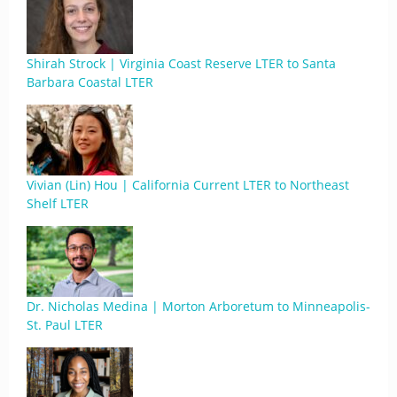
Shirah Strock | Virginia Coast Reserve LTER to Santa
Barbara Coastal LTER
Vivian (Lin) Hou | California Current LTER to Northeast
Shelf LTER
Dr. Nicholas Medina | Morton Arboretum to Minneapolis-
St. Paul LTER