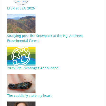
LTER at ESA, 2026
Studying post-fire Snowpack at the H.J. Andrews
Experimental Forest
2026 Site Exchanges Announced
The caddisfly stole my heart