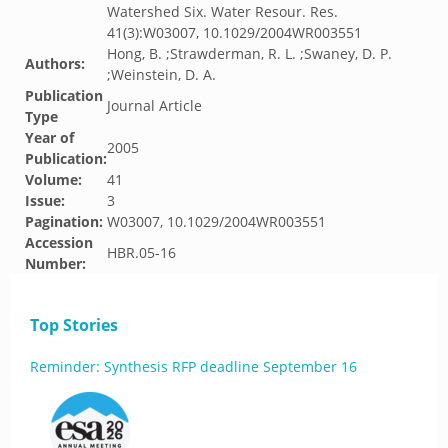
Watershed Six. Water Resour. Res.
41(3):W03007, 10.1029/2004WR003551
Hong, B. ;Strawderman, R. L. ;Swaney, D. P.
Authors:
;Weinstein, D. A.
Publication
Journal Article
Type
Year of
2005
Publication:
Volume:
41
Issue:
3
Pagination:
W03007, 10.1029/2004WR003551
Accession
HBR.05-16
Number:
Top Stories
Reminder: Synthesis RFP deadline September 16