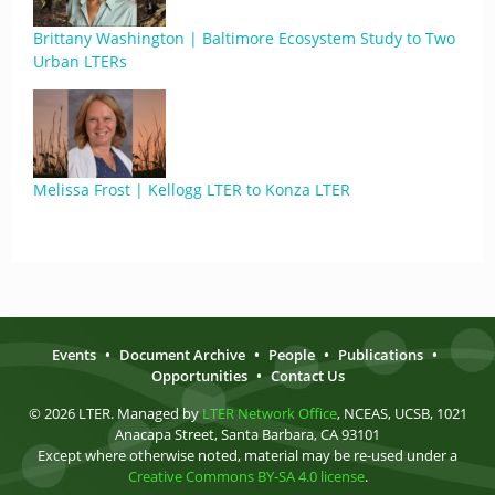
Brittany Washington | Baltimore Ecosystem Study to Two
Urban LTERs
Melissa Frost | Kellogg LTER to Konza LTER
Events
•
Document Archive
•
People
•
Publications
•
Opportunities
•
Contact Us
© 2026 LTER. Managed by
LTER Network Office
, NCEAS, UCSB, 1021
Anacapa Street, Santa Barbara, CA 93101
Except where otherwise noted, material may be re-used under a
Creative Commons BY-SA 4.0 license
.