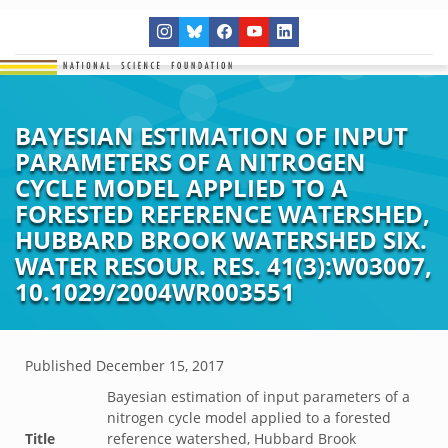
BAYESIAN ESTIMATION OF INPUT
PARAMETERS OF A NITROGEN
CYCLE MODEL APPLIED TO A
FORESTED REFERENCE WATERSHED,
HUBBARD BROOK WATERSHED SIX.
WATER RESOUR. RES. 41(3):W03007,
10.1029/2004WR003551
Published
December 15, 2017
Bayesian estimation of input parameters of a
nitrogen cycle model applied to a forested
Title
reference watershed, Hubbard Brook