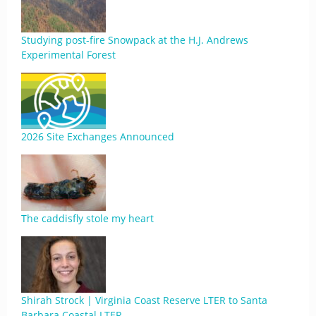
Studying post-fire Snowpack at the H.J. Andrews
Experimental Forest
2026 Site Exchanges Announced
The caddisfly stole my heart
Shirah Strock | Virginia Coast Reserve LTER to Santa
Barbara Coastal LTER