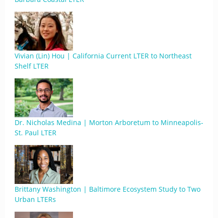
Vivian (Lin) Hou | California Current LTER to Northeast
Shelf LTER
Dr. Nicholas Medina | Morton Arboretum to Minneapolis-
St. Paul LTER
Brittany Washington | Baltimore Ecosystem Study to Two
Urban LTERs