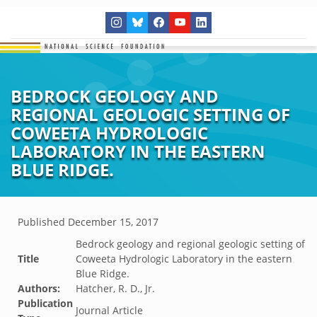
BEDROCK GEOLOGY AND
REGIONAL GEOLOGIC SETTING OF
COWEETA HYDROLOGIC
LABORATORY IN THE EASTERN
BLUE RIDGE.
Published
December 15, 2017
Bedrock geology and regional geologic setting of
Title
Coweeta Hydrologic Laboratory in the eastern
Blue Ridge.
Authors:
Hatcher, R. D., Jr.
Publication
Journal Article