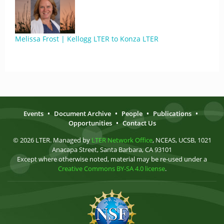
Melissa Frost | Kellogg LTER to Konza LTER
Events
•
Document Archive
•
People
•
Publications
•
Opportunities
•
Contact Us
© 2026 LTER. Managed by
LTER Network Office
, NCEAS, UCSB, 1021
Anacapa Street, Santa Barbara, CA 93101
Except where otherwise noted, material may be re-used under a
Creative Commons BY-SA 4.0 license
.