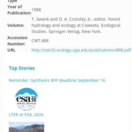
Type
Year of
1988
Publication:
T. Swank and D. A. Crossley, Jr., editor. Forest
Volume:
hydrology and ecology at Coweeta. Ecological
Studies. Springer-Verlag, New York.
Accession
CWT.888
Number:
URL
http://cwt33.ecology.uga.edu/publications/888.pdf
Top Stories
Reminder: Synthesis RFP deadline September 16
LTER at ESA, 2026