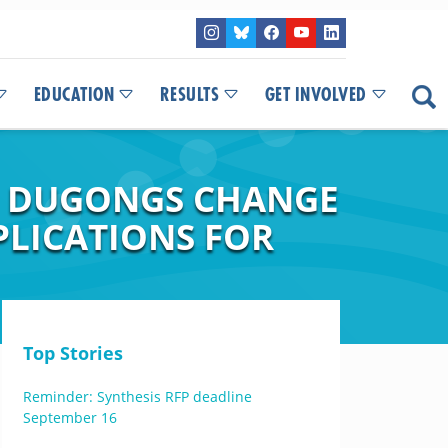
EDUCATION
RESULTS
GET INVOLVED
IN DUGONGS CHANGE
PLICATIONS FOR
Top Stories
Reminder: Synthesis RFP deadline
September 16