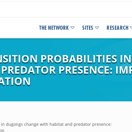
THE NETWORK
SITES
RESEARCH
SITION PROBABILITIES 
 PREDATOR PRESENCE: IM
ATION
es in dugongs change with habitat and predator presence:
ion