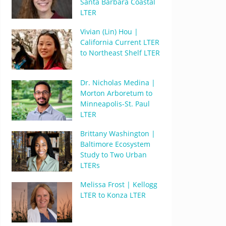
Santa Barbara Coastal
LTER
Vivian (Lin) Hou |
California Current LTER
to Northeast Shelf LTER
Dr. Nicholas Medina |
Morton Arboretum to
Minneapolis-St. Paul
LTER
Brittany Washington |
Baltimore Ecosystem
Study to Two Urban
LTERs
Melissa Frost | Kellogg
LTER to Konza LTER