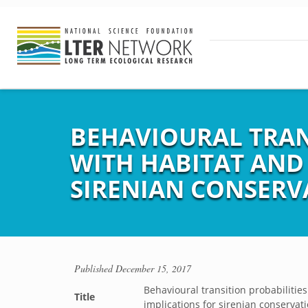
BEHAVIOURAL TRAN
WITH HABITAT AND
SIRENIAN CONSERV
Published
December 15, 2017
Behavioural transition probabiliti
Title
implications for sirenian conservat