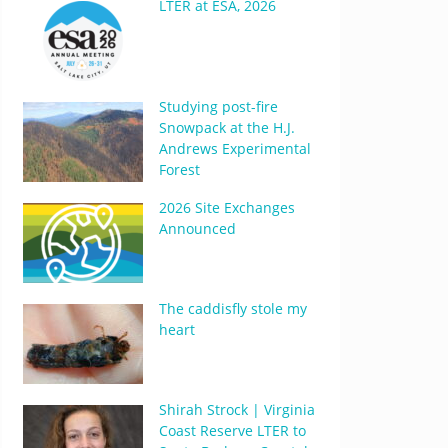
LTER at ESA, 2026
Studying post-fire
Snowpack at the H.J.
Andrews Experimental
Forest
2026 Site Exchanges
Announced
The caddisfly stole my
heart
Shirah Strock | Virginia
Coast Reserve LTER to