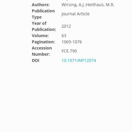
Authors:
Wirsing, A.J.;Heithaus, M.R.
Publication
Journal Article
Type
Year of
2012
Publication:
Volume:
63
Pagination:
1069-1076
Accession
FCE.790
Number:
DOI
10.1071/MF12074