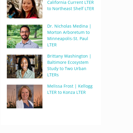
California Current LTER
to Northeast Shelf LTER
Dr. Nicholas Medina |
Morton Arboretum to
Minneapolis-St. Paul
LTER
Brittany Washington |
Baltimore Ecosystem
Study to Two Urban
LTERs
Melissa Frost | Kellogg
LTER to Konza LTER