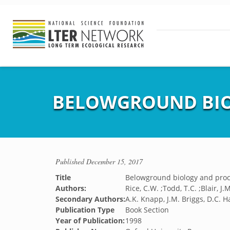
BELOWGROUND BIO
Published
December 15, 2017
Title
Belowground biology and pro
Authors:
Rice, C.W. ;Todd, T.C. ;Blair, J
Secondary Authors:
A.K. Knapp, J.M. Briggs, D.C. Ha
Publication Type
Book Section
Year of Publication:
1998