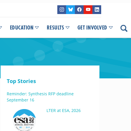
EDUCATION
RESULTS
GET INVOLVED
Top Stories
Reminder: Synthesis RFP deadline
September 16
LTER at ESA, 2026