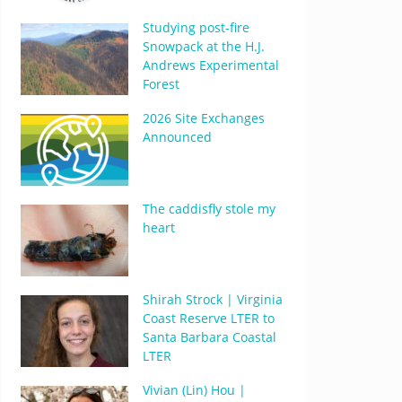
Studying post-fire
Snowpack at the H.J.
Andrews Experimental
Forest
2026 Site Exchanges
Announced
The caddisfly stole my
heart
Shirah Strock | Virginia
Coast Reserve LTER to
Santa Barbara Coastal
LTER
Vivian (Lin) Hou |