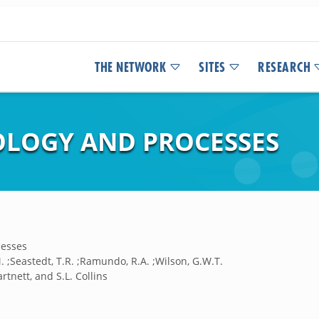
THE NETWORK
SITES
RESEARCH
LOGY AND PROCESSES
cesses
.M. ;Seastedt, T.R. ;Ramundo, R.A. ;Wilson, G.W.T.
rtnett, and S.L. Collins