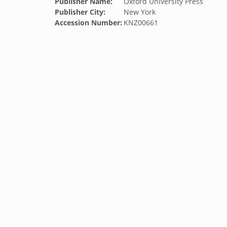
Publisher Name:
Oxford University Press
Publisher City:
New York
Accession Number:
KNZ00661