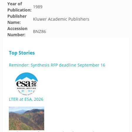
Year of
1989
Publication:
Publisher
Kluwer Academic Publishers
Name:
Accession
BNZ86
Number:
Top Stories
Reminder: Synthesis RFP deadline September 16
LTER at ESA, 2026