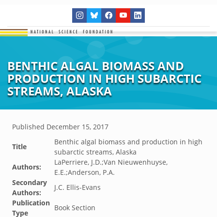
BENTHIC ALGAL BIOMASS AND
PRODUCTION IN HIGH SUBARCTIC
STREAMS, ALASKA
Published
December 15, 2017
Benthic algal biomass and production in high
Title
subarctic streams, Alaska
LaPerriere, J.D.;Van Nieuwenhuyse,
Authors:
E.E.;Anderson, P.A.
Secondary
J.C. Ellis-Evans
Authors:
Publication
Book Section
Type