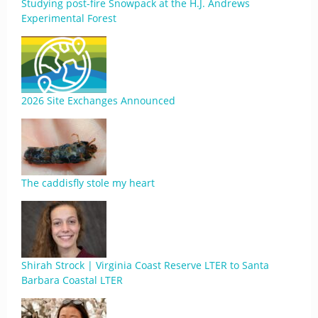
Studying post-fire Snowpack at the H.J. Andrews
Experimental Forest
2026 Site Exchanges Announced
The caddisfly stole my heart
Shirah Strock | Virginia Coast Reserve LTER to Santa
Barbara Coastal LTER