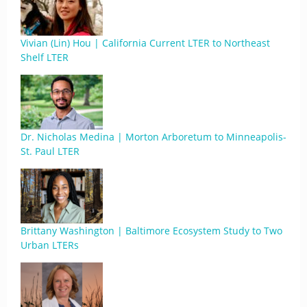
Vivian (Lin) Hou | California Current LTER to Northeast
Shelf LTER
Dr. Nicholas Medina | Morton Arboretum to Minneapolis-
St. Paul LTER
Brittany Washington | Baltimore Ecosystem Study to Two
Urban LTERs