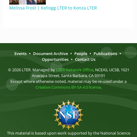
Melissa Frost | Kellogg LTER to Konza LTER
Events
•
Document Archive
•
People
•
Publications
•
Opportunities
•
Contact Us
© 2026 LTER. Managed by
LTER Network Office
, NCEAS, UCSB, 1021
Anacapa Street, Santa Barbara, CA 93101
Except where otherwise noted, material may be re-used under a
Creative Commons BY-SA 4.0 license
.
This material is based upon work supported by the National Science