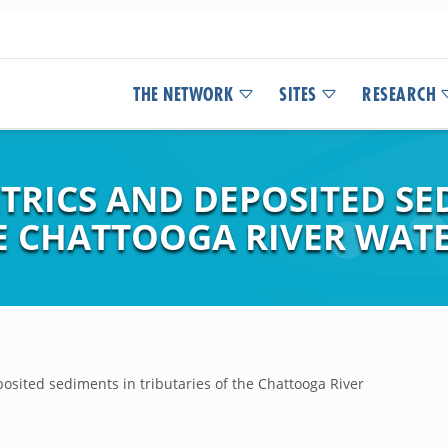
THE NETWORK
SITES
RESEARCH
TRICS AND DEPOSITED SE
HE CHATTOOGA RIVER WAT
sited sediments in tributaries of the Chattooga River