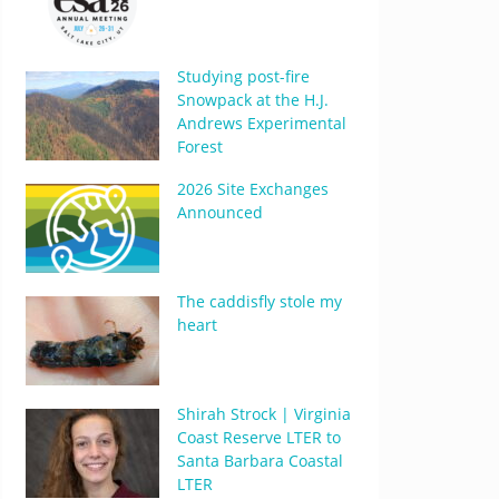
Studying post-fire
Snowpack at the H.J.
Andrews Experimental
Forest
2026 Site Exchanges
Announced
The caddisfly stole my
heart
Shirah Strock | Virginia
Coast Reserve LTER to
Santa Barbara Coastal
LTER