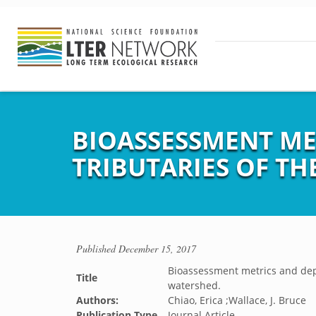
BIOASSESSMENT ME
TRIBUTARIES OF T
Published
December 15, 2017
Bioassessment metrics and depo
Title
watershed.
Authors:
Chiao, Erica ;Wallace, J. Bruce
Publication Type
Journal Article