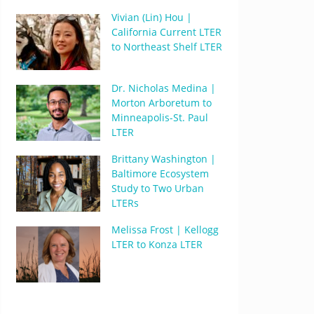
Vivian (Lin) Hou |
California Current LTER
to Northeast Shelf LTER
Dr. Nicholas Medina |
Morton Arboretum to
Minneapolis-St. Paul
LTER
Brittany Washington |
Baltimore Ecosystem
Study to Two Urban
LTERs
Melissa Frost | Kellogg
LTER to Konza LTER