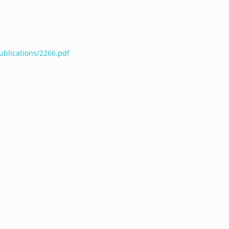
ublications/2266.pdf