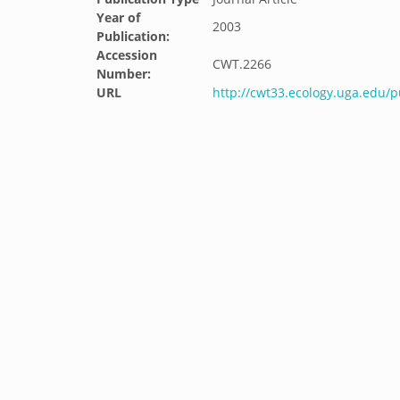
Year of
2003
Publication:
Accession
CWT.2266
Number:
URL
http://cwt33.ecology.uga.edu/p