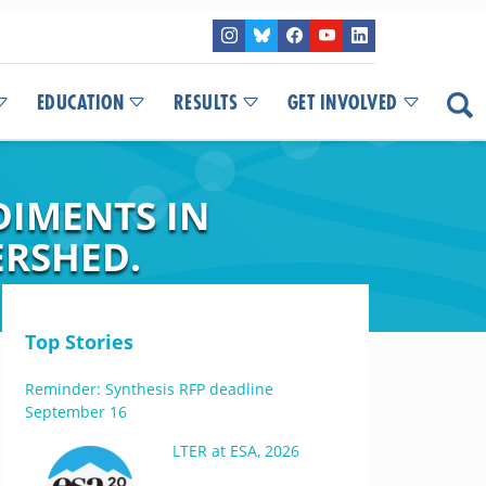
EDUCATION
RESULTS
GET INVOLVED
DIMENTS IN
ERSHED.
Top Stories
Reminder: Synthesis RFP deadline
September 16
LTER at ESA, 2026