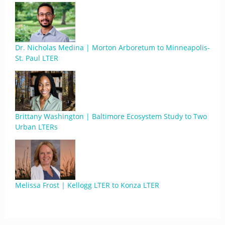
Dr. Nicholas Medina | Morton Arboretum to Minneapolis-
St. Paul LTER
Brittany Washington | Baltimore Ecosystem Study to Two
Urban LTERs
Melissa Frost | Kellogg LTER to Konza LTER