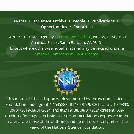
Events
•
Document Archive
•
People
•
Publications
•
Opportunities
•
Contact Us
© 2026 LTER. Managed by
LTER Network Office
, NCEAS, UCSB, 1021
Anacapa Street, Santa Barbara, CA 93101
Except where otherwise noted, material may be re-used under a
Creative Commons BY-SA 4.0 license
.
This material is based upon work supported by the National Science
Foundation under grant # 1545288, 10/1/2015-9/30/19 and # 1929393,
09/01/2019-08/31/2024, and # 2419138, 08/01/2024-present . Any
opinions, findings, conclusions, or recommendations expressed in the
material are those of the author(s) and do not necessarily reflect the
views of the National Science Foundation.