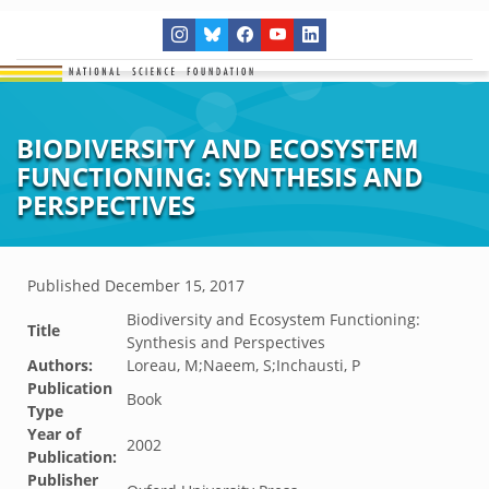
BIODIVERSITY AND ECOSYSTEM
FUNCTIONING: SYNTHESIS AND
PERSPECTIVES
Published
December 15, 2017
Biodiversity and Ecosystem Functioning:
Title
Synthesis and Perspectives
Authors:
Loreau, M;Naeem, S;Inchausti, P
Publication
Book
Type
Year of
2002
Publication:
Publisher