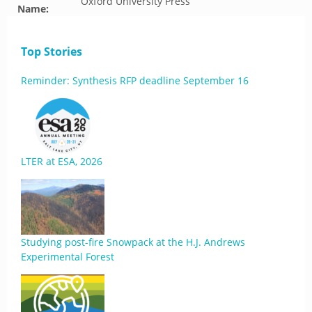
Oxford University Press
Name:
Top Stories
Reminder: Synthesis RFP deadline September 16
LTER at ESA, 2026
Studying post-fire Snowpack at the H.J. Andrews
Experimental Forest