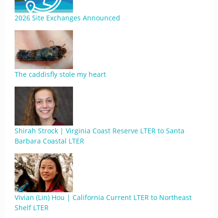
2026 Site Exchanges Announced
The caddisfly stole my heart
Shirah Strock | Virginia Coast Reserve LTER to Santa
Barbara Coastal LTER
Vivian (Lin) Hou | California Current LTER to Northeast
Shelf LTER