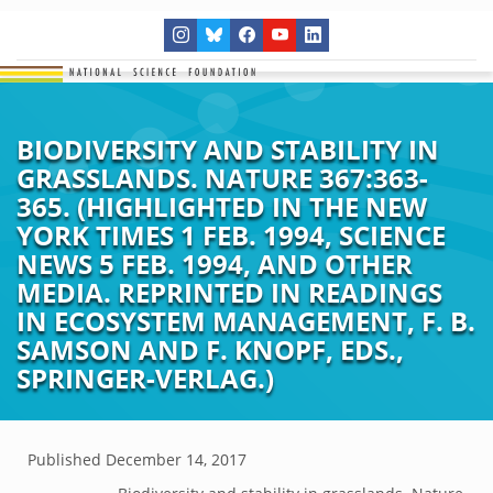
BIODIVERSITY AND STABILITY IN
GRASSLANDS. NATURE 367:363-
365. (HIGHLIGHTED IN THE NEW
YORK TIMES 1 FEB. 1994, SCIENCE
NEWS 5 FEB. 1994, AND OTHER
MEDIA. REPRINTED IN READINGS
IN ECOSYSTEM MANAGEMENT, F. B.
SAMSON AND F. KNOPF, EDS.,
SPRINGER-VERLAG.)
Published
December 14, 2017