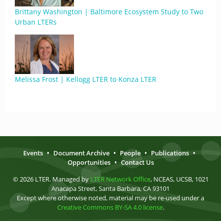
Brittany Washington | Baltimore Ecosystem Study to Two
Urban LTERs
Melissa Frost | Kellogg LTER to Konza LTER
Events
•
Document Archive
•
People
•
Publications
•
Opportunities
•
Contact Us
© 2026 LTER. Managed by
LTER Network Office
, NCEAS, UCSB, 1021
Anacapa Street, Santa Barbara, CA 93101
Except where otherwise noted, material may be re-used under a
Creative Commons BY-SA 4.0 license
.