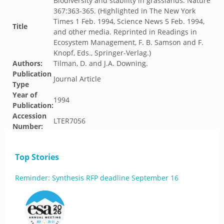
Biodiversity and stability in grasslands. Nature
367:363-365. (Highlighted in The New York
Times 1 Feb. 1994, Science News 5 Feb. 1994,
Title
and other media. Reprinted in Readings in
Ecosystem Management, F. B. Samson and F.
Knopf, Eds., Springer-Verlag.)
Authors:
Tilman, D. and J.A. Downing.
Publication
Journal Article
Type
Year of
1994
Publication:
Accession
LTER7056
Number:
Top Stories
Reminder: Synthesis RFP deadline September 16