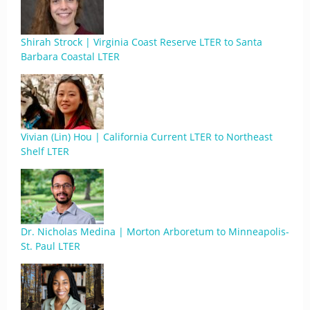
Shirah Strock | Virginia Coast Reserve LTER to Santa
Barbara Coastal LTER
Vivian (Lin) Hou | California Current LTER to Northeast
Shelf LTER
Dr. Nicholas Medina | Morton Arboretum to Minneapolis-
St. Paul LTER