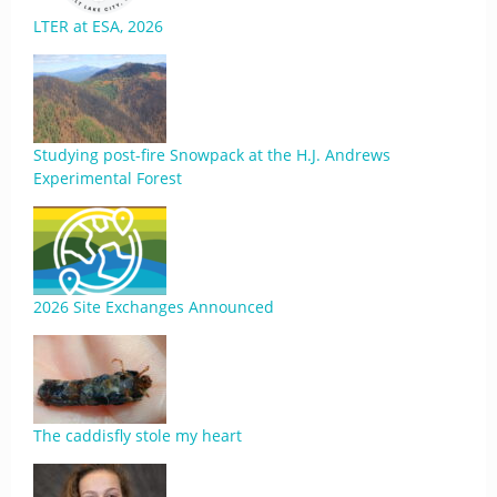
LTER at ESA, 2026
Studying post-fire Snowpack at the H.J. Andrews
Experimental Forest
2026 Site Exchanges Announced
The caddisfly stole my heart