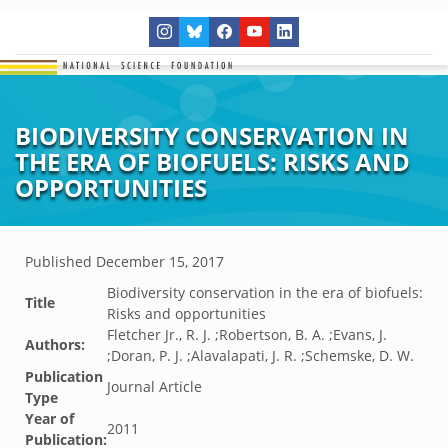
BIODIVERSITY CONSERVATION IN
THE ERA OF BIOFUELS: RISKS AND
OPPORTUNITIES
Published
December 15, 2017
Biodiversity conservation in the era of biofuels:
Title
Risks and opportunities
Fletcher Jr., R. J. ;Robertson, B. A. ;Evans, J.
Authors:
;Doran, P. J. ;Alavalapati, J. R. ;Schemske, D. W.
Publication
Journal Article
Type
Year of
2011
Publication: