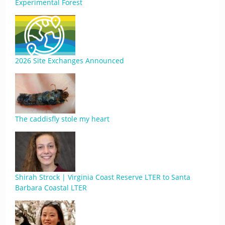
Experimental Forest
2026 Site Exchanges Announced
The caddisfly stole my heart
Shirah Strock | Virginia Coast Reserve LTER to Santa
Barbara Coastal LTER