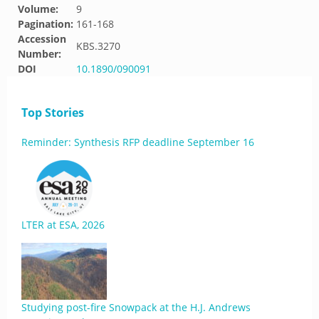
Volume:
9
Pagination:
161-168
Accession
KBS.3270
Number:
DOI
10.1890/090091
Top Stories
Reminder: Synthesis RFP deadline September 16
LTER at ESA, 2026
Studying post-fire Snowpack at the H.J. Andrews