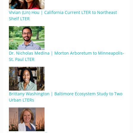
Vivian (Lin) Hou | California Current LTER to Northeast
Shelf LTER
Dr. Nicholas Medina | Morton Arboretum to Minneapolis-
St. Paul LTER
Brittany Washington | Baltimore Ecosystem Study to Two
Urban LTERs