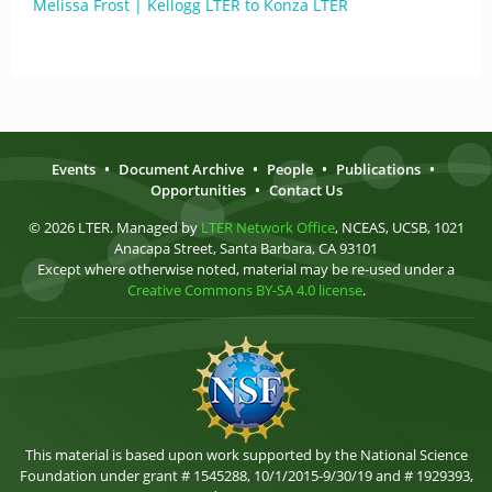
Melissa Frost | Kellogg LTER to Konza LTER
Events
•
Document Archive
•
People
•
Publications
•
Opportunities
•
Contact Us
© 2026 LTER. Managed by
LTER Network Office
, NCEAS, UCSB, 1021
Anacapa Street, Santa Barbara, CA 93101
Except where otherwise noted, material may be re-used under a
Creative Commons BY-SA 4.0 license
.
This material is based upon work supported by the National Science
Foundation under grant # 1545288, 10/1/2015-9/30/19 and # 1929393,