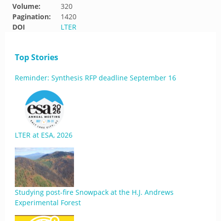
Volume:
320
Pagination:
1420
DOI
LTER
Top Stories
Reminder: Synthesis RFP deadline September 16
LTER at ESA, 2026
Studying post-fire Snowpack at the H.J. Andrews
Experimental Forest