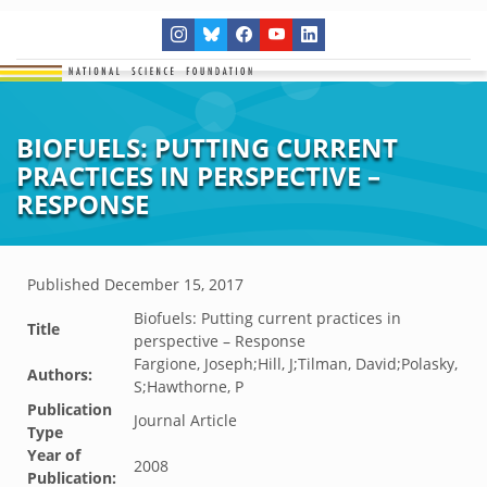
BIOFUELS: PUTTING CURRENT
PRACTICES IN PERSPECTIVE –
RESPONSE
Published
December 15, 2017
Biofuels: Putting current practices in
Title
perspective – Response
Fargione, Joseph;Hill, J;Tilman, David;Polasky,
Authors:
S;Hawthorne, P
Publication
Journal Article
Type
Year of
2008
Publication: