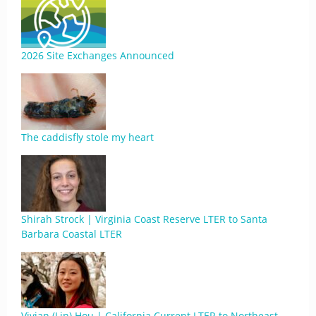
2026 Site Exchanges Announced
The caddisfly stole my heart
Shirah Strock | Virginia Coast Reserve LTER to Santa
Barbara Coastal LTER
Vivian (Lin) Hou | California Current LTER to Northeast