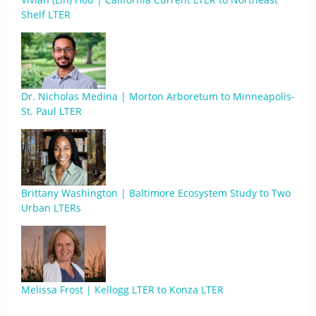
Shelf LTER
Dr. Nicholas Medina | Morton Arboretum to Minneapolis-
St. Paul LTER
Brittany Washington | Baltimore Ecosystem Study to Two
Urban LTERs
Melissa Frost | Kellogg LTER to Konza LTER