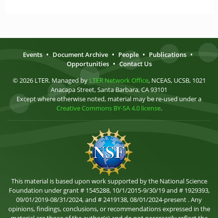
Events
•
Document Archive
•
People
•
Publications
•
Opportunities
•
Contact Us
© 2026 LTER. Managed by
LTER Network Office
, NCEAS, UCSB, 1021
Anacapa Street, Santa Barbara, CA 93101
Except where otherwise noted, material may be re-used under a
Creative Commons BY-SA 4.0 license
.
This material is based upon work supported by the National Science
Foundation under grant # 1545288, 10/1/2015-9/30/19 and # 1929393,
09/01/2019-08/31/2024, and # 2419138, 08/01/2024-present . Any
opinions, findings, conclusions, or recommendations expressed in the