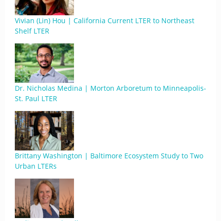
Vivian (Lin) Hou | California Current LTER to Northeast
Shelf LTER
Dr. Nicholas Medina | Morton Arboretum to Minneapolis-
St. Paul LTER
Brittany Washington | Baltimore Ecosystem Study to Two
Urban LTERs