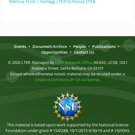
Melissa Frost | Kellogg LTER to Konza LTER
Events
•
Document Archive
•
People
•
Publications
•
Opportunities
•
Contact Us
© 2026 LTER. Managed by
LTER Network Office
, NCEAS, UCSB, 1021
Anacapa Street, Santa Barbara, CA 93101
Except where otherwise noted, material may be re-used under a
Creative Commons BY-SA 4.0 license
.
This material is based upon work supported by the National Science
Foundation under grant # 1545288, 10/1/2015-9/30/19 and # 1929393,