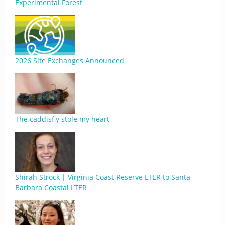
Experimental Forest
2026 Site Exchanges Announced
The caddisfly stole my heart
Shirah Strock | Virginia Coast Reserve LTER to Santa
Barbara Coastal LTER