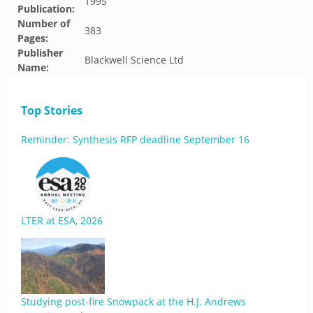
1995
Publication:
Number of
383
Pages:
Publisher
Blackwell Science Ltd
Name:
Top Stories
Reminder: Synthesis RFP deadline September 16
LTER at ESA, 2026
Studying post-fire Snowpack at the H.J. Andrews