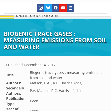
BIOGENIC TRACE GASES :
MEASURING EMISSIONS FROM SOIL
AND WATER
Published
December 14, 2017
Biogenic trace gases : measuring emissions
Title
from soil and water
Authors:
Matson, P.A. , R.C. Harriss. (eds)
Secondary
P.A. Matson, R.C. Harriss. (eds)
Authors:
Publication
Book
Type
Year of