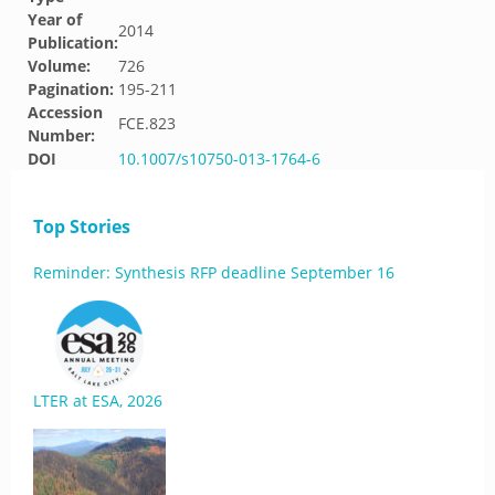
Year of
2014
Publication:
Volume:
726
Pagination:
195-211
Accession
FCE.823
Number:
DOI
10.1007/s10750-013-1764-6
Top Stories
Reminder: Synthesis RFP deadline September 16
LTER at ESA, 2026