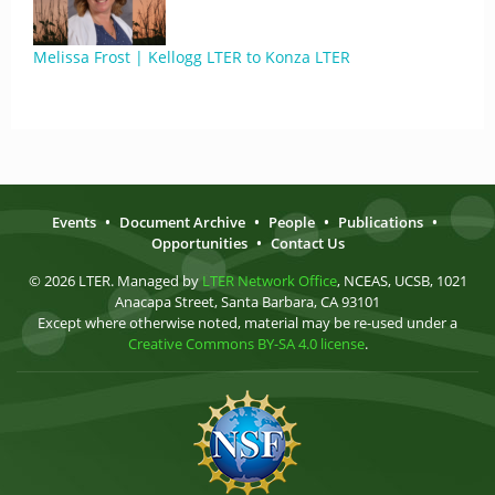
Melissa Frost | Kellogg LTER to Konza LTER
Events
•
Document Archive
•
People
•
Publications
•
Opportunities
•
Contact Us
© 2026 LTER. Managed by
LTER Network Office
, NCEAS, UCSB, 1021
Anacapa Street, Santa Barbara, CA 93101
Except where otherwise noted, material may be re-used under a
Creative Commons BY-SA 4.0 license
.