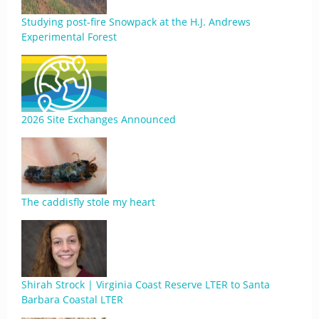
Studying post-fire Snowpack at the H.J. Andrews
Experimental Forest
2026 Site Exchanges Announced
The caddisfly stole my heart
Shirah Strock | Virginia Coast Reserve LTER to Santa
Barbara Coastal LTER