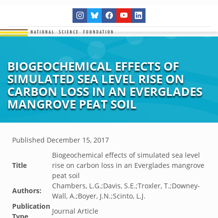
BIOGEOCHEMICAL EFFECTS OF
SIMULATED SEA LEVEL RISE ON
CARBON LOSS IN AN EVERGLADES
MANGROVE PEAT SOIL
Published
December 15, 2017
Biogeochemical effects of simulated sea level
Title
rise on carbon loss in an Everglades mangrove
peat soil
Chambers, L.G.;Davis, S.E.;Troxler, T.;Downey-
Authors:
Wall, A.;Boyer, J.N.;Scinto, L.J.
Publication
Journal Article
Type