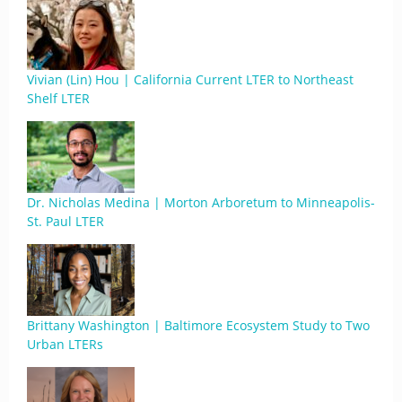
Vivian (Lin) Hou | California Current LTER to Northeast
Shelf LTER
Dr. Nicholas Medina | Morton Arboretum to Minneapolis-
St. Paul LTER
Brittany Washington | Baltimore Ecosystem Study to Two
Urban LTERs