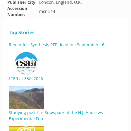
Publisher City:
London, England, U.K.
Accession
mcr-314
Number:
Top Stories
Reminder: Synthesis RFP deadline September 16
LTER at ESA, 2026
Studying post-fire Snowpack at the H.J. Andrews
Experimental Forest