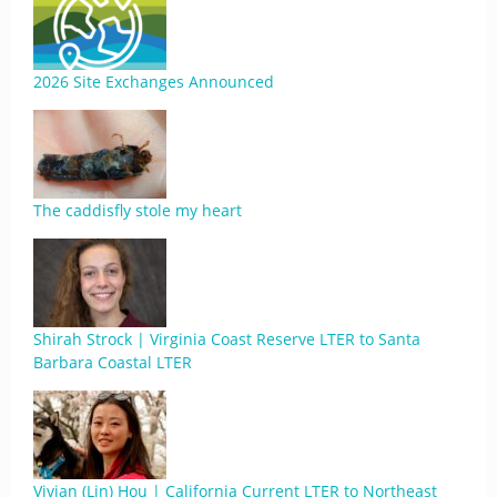
2026 Site Exchanges Announced
The caddisfly stole my heart
Shirah Strock | Virginia Coast Reserve LTER to Santa
Barbara Coastal LTER
Vivian (Lin) Hou | California Current LTER to Northeast