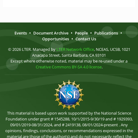
Events
•
Document Archive
•
People
•
Publications
•
Opportunities
•
Contact Us
© 2026 LTER. Managed by
LTER Network Office
, NCEAS, UCSB, 1021
Anacapa Street, Santa Barbara, CA 93101
Except where otherwise noted, material may be re-used under a
Creative Commons BY-SA 4.0 license
.
This material is based upon work supported by the National Science
Foundation under grant # 1545288, 10/1/2015-9/30/19 and # 1929393,
09/01/2019-08/31/2024, and # 2419138, 08/01/2024-present . Any
opinions, findings, conclusions, or recommendations expressed in the
material are those of the author(s) and do not necessarily reflect the