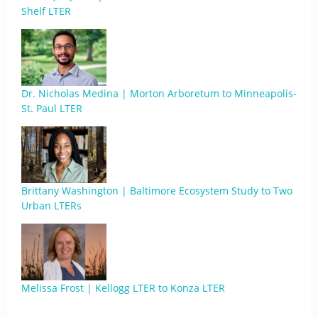
Shelf LTER
Dr. Nicholas Medina | Morton Arboretum to Minneapolis-
St. Paul LTER
Brittany Washington | Baltimore Ecosystem Study to Two
Urban LTERs
Melissa Frost | Kellogg LTER to Konza LTER