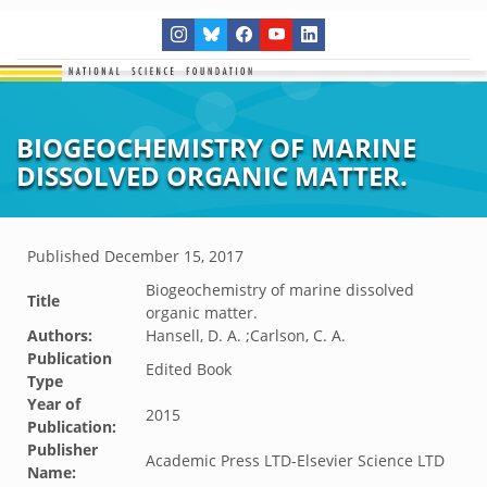
BIOGEOCHEMISTRY OF MARINE
DISSOLVED ORGANIC MATTER.
Published
December 15, 2017
Biogeochemistry of marine dissolved
Title
organic matter.
Authors:
Hansell, D. A. ;Carlson, C. A.
Publication
Edited Book
Type
Year of
2015
Publication:
Publisher
Academic Press LTD-Elsevier Science LTD
Name: