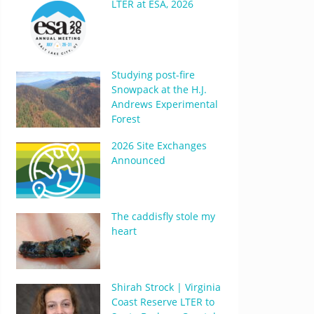
LTER at ESA, 2026
Studying post-fire
Snowpack at the H.J.
Andrews Experimental
Forest
2026 Site Exchanges
Announced
The caddisfly stole my
heart
Shirah Strock | Virginia
Coast Reserve LTER to