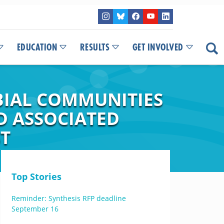
EDUCATION
RESULTS
GET INVOLVED
BIAL COMMUNITIES
 ASSOCIATED
ST
Top Stories
Reminder: Synthesis RFP deadline
September 16