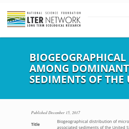
BIOGEOGRAPHICAL 
AMONG DOMINANT 
SEDIMENTS OF THE 
Published
December 15, 2017
Biogeographical distribution of mic
Title
associated sediments of the United S