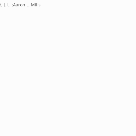
 J. L. ;Aaron L. Mills