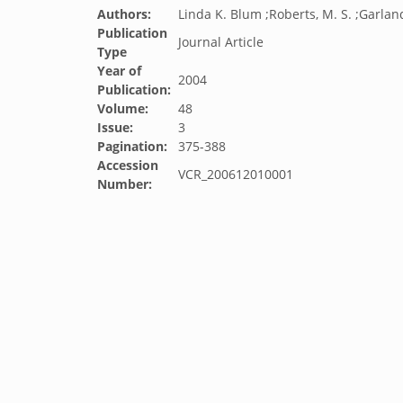
Authors:
Linda K. Blum ;Roberts, M. S. ;Garland,
Publication
Journal Article
Type
Year of
2004
Publication:
Volume:
48
Issue:
3
Pagination:
375-388
Accession
VCR_200612010001
Number: