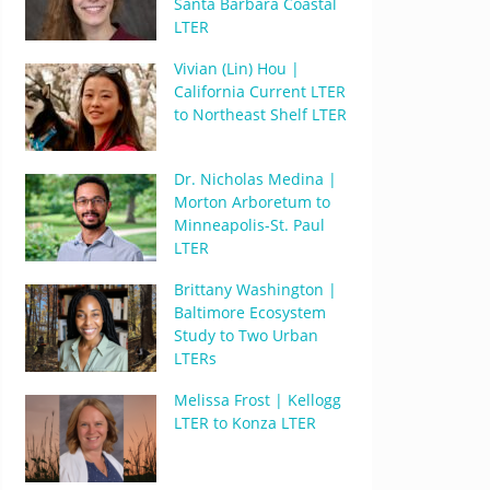
Santa Barbara Coastal
LTER
Vivian (Lin) Hou |
California Current LTER
to Northeast Shelf LTER
Dr. Nicholas Medina |
Morton Arboretum to
Minneapolis-St. Paul
LTER
Brittany Washington |
Baltimore Ecosystem
Study to Two Urban
LTERs
Melissa Frost | Kellogg
LTER to Konza LTER