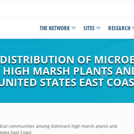
THE NETWORK
SITES
RESEARCH
DISTRIBUTION OF MICRO
HIGH MARSH PLANTS AND
UNITED STATES EAST COA
robial communities among dominant high marsh plants and
tates East Coast