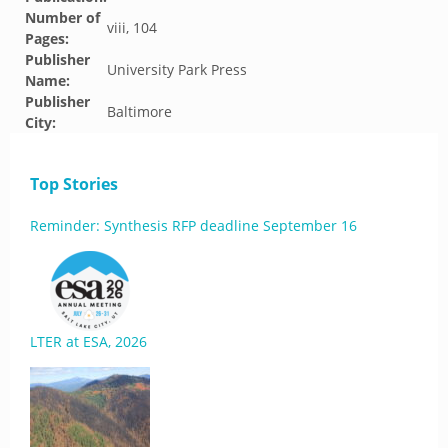
Number of
viii, 104
Pages:
Publisher
University Park Press
Name:
Publisher
Baltimore
City:
Top Stories
Reminder: Synthesis RFP deadline September 16
LTER at ESA, 2026