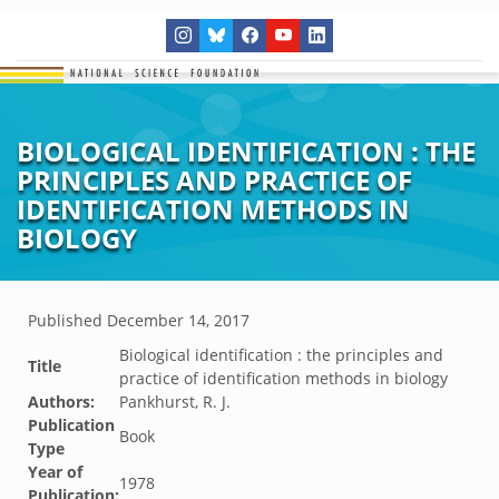
BIOLOGICAL IDENTIFICATION : THE
PRINCIPLES AND PRACTICE OF
IDENTIFICATION METHODS IN
BIOLOGY
Published
December 14, 2017
Biological identification : the principles and
Title
practice of identification methods in biology
Authors:
Pankhurst, R. J.
Publication
Book
Type
Year of
1978
Publication: