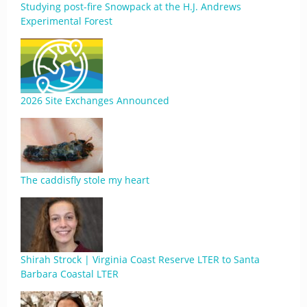
Studying post-fire Snowpack at the H.J. Andrews
Experimental Forest
2026 Site Exchanges Announced
The caddisfly stole my heart
Shirah Strock | Virginia Coast Reserve LTER to Santa
Barbara Coastal LTER