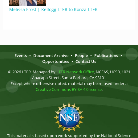
Melissa Frost | Kellogg LTER to Konza LTER
Events
•
Document Archive
•
People
•
Publications
•
Opportunities
•
Contact Us
© 2026 LTER. Managed by
LTER Network Office
, NCEAS, UCSB, 1021
Anacapa Street, Santa Barbara, CA 93101
Except where otherwise noted, material may be re-used under a
Creative Commons BY-SA 4.0 license
.
This material is based upon work supported by the National Science