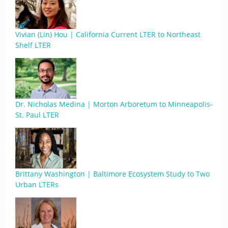
Vivian (Lin) Hou | California Current LTER to Northeast
Shelf LTER
Dr. Nicholas Medina | Morton Arboretum to Minneapolis-
St. Paul LTER
Brittany Washington | Baltimore Ecosystem Study to Two
Urban LTERs