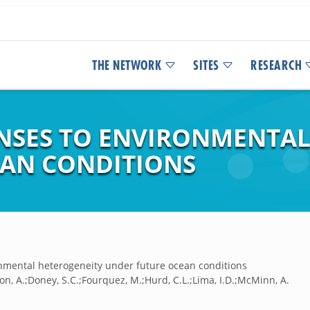
THE NETWORK
SITES
RESEARCH
NSES TO ENVIRONMENTAL
EAN CONDITIONS
onmental heterogeneity under future ocean conditions
on, A.;Doney, S.C.;Fourquez, M.;Hurd, C.L.;Lima, I.D.;McMinn, A.