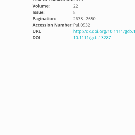
Volume:
22
Issue:
8
Pagination:
2633--2650
Accession Number:
Pal.0532
URL
http://dx.doi.org/10.1111/gcb.
DOI
10.1111/gcb.13287