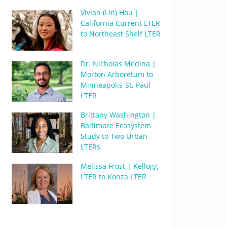
Vivian (Lin) Hou |
California Current LTER
to Northeast Shelf LTER
Dr. Nicholas Medina |
Morton Arboretum to
Minneapolis-St. Paul
LTER
Brittany Washington |
Baltimore Ecosystem
Study to Two Urban
LTERs
Melissa Frost | Kellogg
LTER to Konza LTER