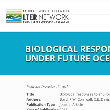
BIOLOGICAL RESPO
UNDER FUTURE OC
Published
December 15, 2017
Title
Biological responses to envir
Authors:
Boyd, P.W.;Cornwall, C.E.;Davis
Publication Type
Journal Article
Year of Publication:
2016