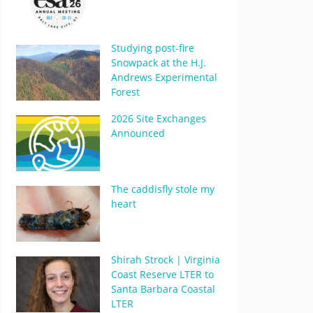
Studying post-fire
Snowpack at the H.J.
Andrews Experimental
Forest
2026 Site Exchanges
Announced
The caddisfly stole my
heart
Shirah Strock | Virginia
Coast Reserve LTER to
Santa Barbara Coastal
LTER