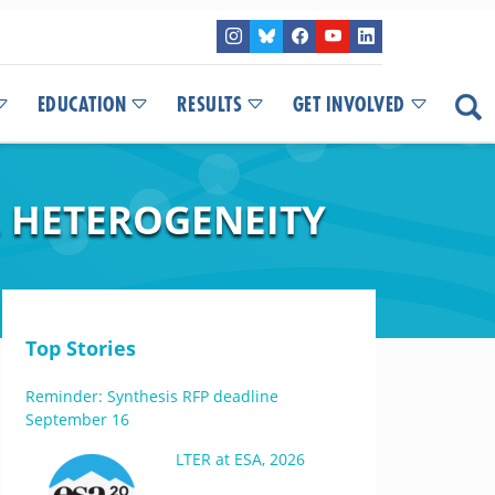
EDUCATION
RESULTS
GET INVOLVED
 HETEROGENEITY
Top Stories
Reminder: Synthesis RFP deadline
September 16
LTER at ESA, 2026