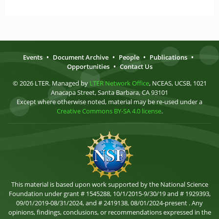
Events
•
Document Archive
•
People
•
Publications
•
Opportunities
•
Contact Us
© 2026 LTER. Managed by
LTER Network Office
, NCEAS, UCSB, 1021
Anacapa Street, Santa Barbara, CA 93101
Except where otherwise noted, material may be re-used under a
Creative Commons BY-SA 4.0 license
.
This material is based upon work supported by the National Science
Foundation under grant # 1545288, 10/1/2015-9/30/19 and # 1929393,
09/01/2019-08/31/2024, and # 2419138, 08/01/2024-present . Any
opinions, findings, conclusions, or recommendations expressed in the