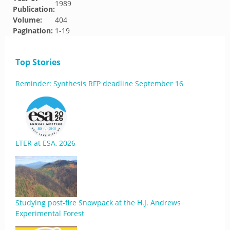
1989
Publication:
Volume:
404
Pagination:
1-19
Top Stories
Reminder: Synthesis RFP deadline September 16
LTER at ESA, 2026
Studying post-fire Snowpack at the H.J. Andrews
Experimental Forest