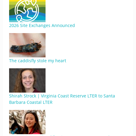
2026 Site Exchanges Announced
The caddisfly stole my heart
Shirah Strock | Virginia Coast Reserve LTER to Santa
Barbara Coastal LTER