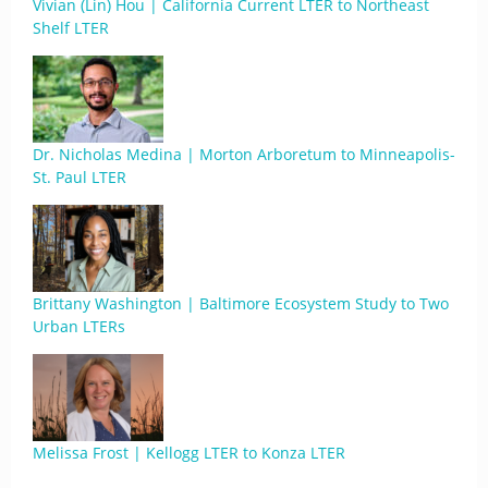
Vivian (Lin) Hou | California Current LTER to Northeast
Shelf LTER
Dr. Nicholas Medina | Morton Arboretum to Minneapolis-
St. Paul LTER
Brittany Washington | Baltimore Ecosystem Study to Two
Urban LTERs
Melissa Frost | Kellogg LTER to Konza LTER