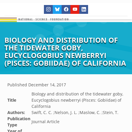
BIOLOGY AND DISTRIBUTION OF
THE TIDEWATER GOBY,
EUCYCLOGOBIUS NEWBERRYI
(PISCES: GOBIIDAE) OF CALIFORNIA
Published
December 14, 2017
Biology and distribution of the tidewater goby,
Title
Eucyclogobius newberryi (Pisces: Gobiidae) of
California
Authors:
Swift, C. C. ;Nelson, J. L. ;Maslow, C. ;Stein, T.
Publication
Journal Article
Type
Year of