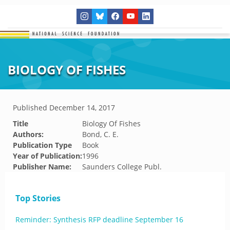
BIOLOGY OF FISHES
Published
December 14, 2017
Title
Biology Of Fishes
Authors:
Bond, C. E.
Publication Type
Book
Year of Publication:
1996
Publisher Name:
Saunders College Publ.
Top Stories
Reminder: Synthesis RFP deadline September 16