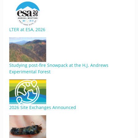
LTER at ESA, 2026
Studying post-fire Snowpack at the H.J. Andrews
Experimental Forest
2026 Site Exchanges Announced