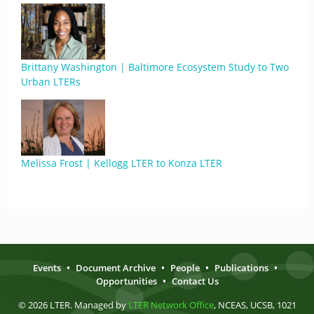
Brittany Washington | Baltimore Ecosystem Study to Two
Urban LTERs
Melissa Frost | Kellogg LTER to Konza LTER
Events
•
Document Archive
•
People
•
Publications
•
Opportunities
•
Contact Us
© 2026 LTER. Managed by
LTER Network Office
, NCEAS, UCSB, 1021