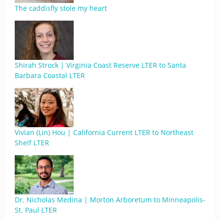
The caddisfly stole my heart
Shirah Strock | Virginia Coast Reserve LTER to Santa
Barbara Coastal LTER
Vivian (Lin) Hou | California Current LTER to Northeast
Shelf LTER
Dr. Nicholas Medina | Morton Arboretum to Minneapolis-
St. Paul LTER