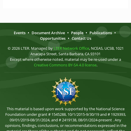
Events
•
Document Archive
•
People
•
Publications
•
Opportunities
•
Contact Us
© 2026 LTER. Managed by
LTER Network Office
, NCEAS, UCSB, 1021
Anacapa Street, Santa Barbara, CA 93101
Except where otherwise noted, material may be re-used under a
Creative Commons BY-SA 4.0 license
.
This material is based upon work supported by the National Science
Foundation under grant # 1545288, 10/1/2015-9/30/19 and # 1929393,
09/01/2019-08/31/2024, and # 2419138, 08/01/2024-present . Any
opinions, findings, conclusions, or recommendations expressed in the