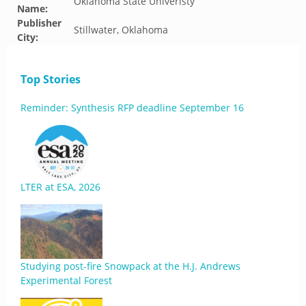
Oklahoma State Univeristy
Name:
Publisher
Stillwater, Oklahoma
City:
Top Stories
Reminder: Synthesis RFP deadline September 16
LTER at ESA, 2026
Studying post-fire Snowpack at the H.J. Andrews
Experimental Forest