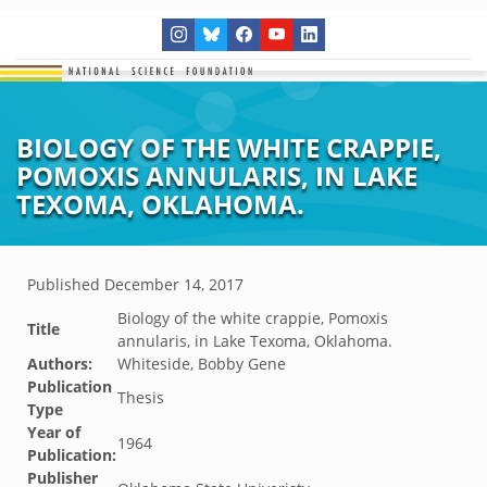
BIOLOGY OF THE WHITE CRAPPIE,
POMOXIS ANNULARIS, IN LAKE
TEXOMA, OKLAHOMA.
Published
December 14, 2017
Biology of the white crappie, Pomoxis
Title
annularis, in Lake Texoma, Oklahoma.
Authors:
Whiteside, Bobby Gene
Publication
Thesis
Type
Year of
1964
Publication:
Publisher