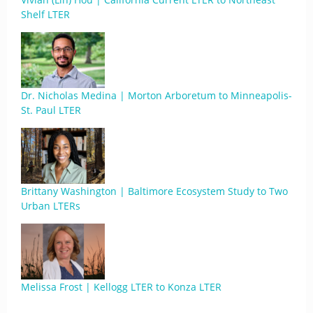
Shelf LTER
Dr. Nicholas Medina | Morton Arboretum to Minneapolis-
St. Paul LTER
Brittany Washington | Baltimore Ecosystem Study to Two
Urban LTERs
Melissa Frost | Kellogg LTER to Konza LTER