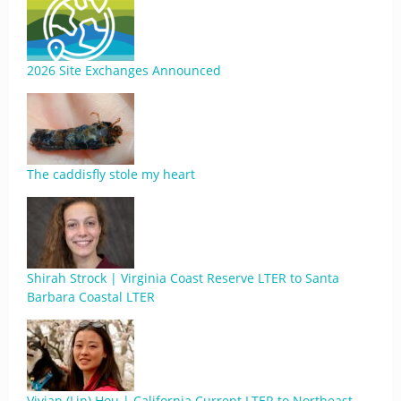
2026 Site Exchanges Announced
The caddisfly stole my heart
Shirah Strock | Virginia Coast Reserve LTER to Santa
Barbara Coastal LTER
Vivian (Lin) Hou | California Current LTER to Northeast