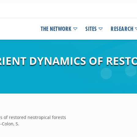
THE NETWORK
SITES
RESEARCH
IENT DYNAMICS OF REST
 of restored neotropical forests
a-Colon, S.