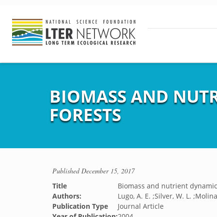
BIOMASS AND NUTR
FORESTS
Published
December 15, 2017
Title
Biomass and nutrient dynamics
Authors:
Lugo, A. E. ;Silver, W. L. ;Molin
Publication Type
Journal Article
Year of Publication:
2004