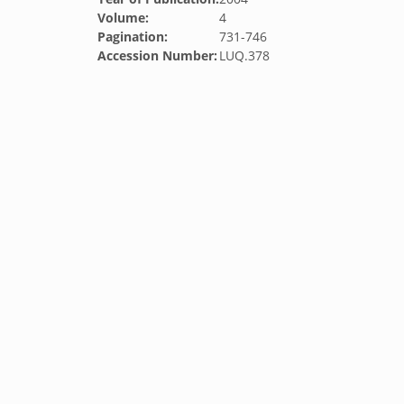
Volume:
4
Pagination:
731-746
Accession Number:
LUQ.378