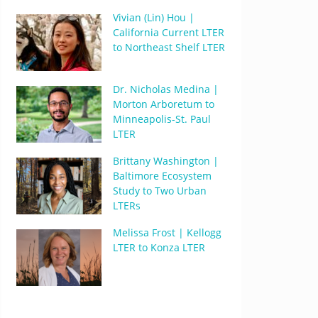
Vivian (Lin) Hou |
California Current LTER
to Northeast Shelf LTER
Dr. Nicholas Medina |
Morton Arboretum to
Minneapolis-St. Paul
LTER
Brittany Washington |
Baltimore Ecosystem
Study to Two Urban
LTERs
Melissa Frost | Kellogg
LTER to Konza LTER