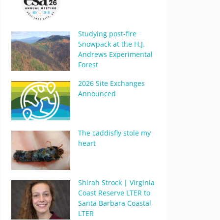
Studying post-fire
Snowpack at the H.J.
Andrews Experimental
Forest
2026 Site Exchanges
Announced
The caddisfly stole my
heart
Shirah Strock | Virginia
Coast Reserve LTER to
Santa Barbara Coastal
LTER