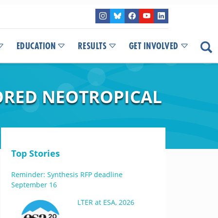
EDUCATION
RESULTS
GET INVOLVED
ORED NEOTROPICAL
Top Stories
Reminder: Synthesis RFP deadline
September 16
LTER at ESA, 2026