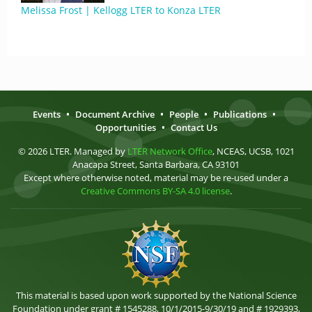
Melissa Frost | Kellogg LTER to Konza LTER
Events
•
Document Archive
•
People
•
Publications
•
Opportunities
•
Contact Us
© 2026 LTER. Managed by
LTER Network Office
, NCEAS, UCSB, 1021
Anacapa Street, Santa Barbara, CA 93101
Except where otherwise noted, material may be re-used under a
Creative Commons BY-SA 4.0 license
.
This material is based upon work supported by the National Science
Foundation under grant # 1545288, 10/1/2015-9/30/19 and # 1929393,