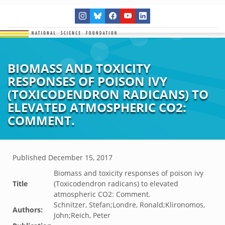
BIOMASS AND TOXICITY
RESPONSES OF POISON IVY
(TOXICODENDRON RADICANS) TO
ELEVATED ATMOSPHERIC CO2:
COMMENT.
Published
December 15, 2017
Biomass and toxicity responses of poison ivy
Title
(Toxicodendron radicans) to elevated
atmospheric CO2: Comment.
Schnitzer, Stefan;Londre, Ronald;Klironomos,
Authors:
John;Reich, Peter