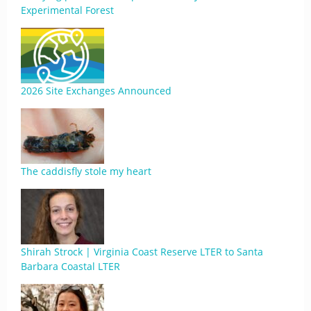
Experimental Forest
2026 Site Exchanges Announced
The caddisfly stole my heart
Shirah Strock | Virginia Coast Reserve LTER to Santa
Barbara Coastal LTER