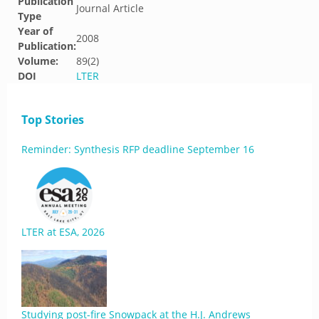
Publication
Journal Article
Type
Year of
2008
Publication:
Volume:
89(2)
DOI
LTER
Top Stories
Reminder: Synthesis RFP deadline September 16
LTER at ESA, 2026
Studying post-fire Snowpack at the H.J. Andrews