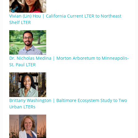
Vivian (Lin) Hou | California Current LTER to Northeast
Shelf LTER
Dr. Nicholas Medina | Morton Arboretum to Minneapolis-
St. Paul LTER
Brittany Washington | Baltimore Ecosystem Study to Two
Urban LTERs