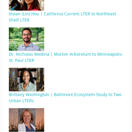
Vivian (Lin) Hou | California Current LTER to Northeast
Shelf LTER
Dr. Nicholas Medina | Morton Arboretum to Minneapolis-
St. Paul LTER
Brittany Washington | Baltimore Ecosystem Study to Two
Urban LTERs