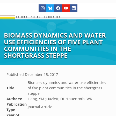
BIOMASS DYNAMICS AND WATER
USE EFFICIENCIES OF FIVE PLANT
COMMUNITIES IN THE
SHORTGRASS STEPPE
Published
December 15, 2017
Biomass dynamics and water use efficiencies
Title
of five plant communities in the shortgrass
steppe
Authors:
Liang, YM ;Hazlett, DL ;Lauenroth, WK
Publication
Journal Article
Type
Year of