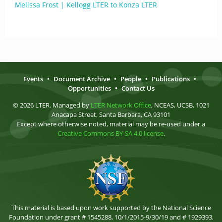
Melissa Frost | Kellogg LTER to Konza LTER
Events
•
Document Archive
•
People
•
Publications
•
Opportunities
•
Contact Us
© 2026 LTER. Managed by
LTER Network Office
, NCEAS, UCSB, 1021
Anacapa Street, Santa Barbara, CA 93101
Except where otherwise noted, material may be re-used under a
Creative Commons BY-SA 4.0 license
.
This material is based upon work supported by the National Science
Foundation under grant # 1545288, 10/1/2015-9/30/19 and # 1929393,