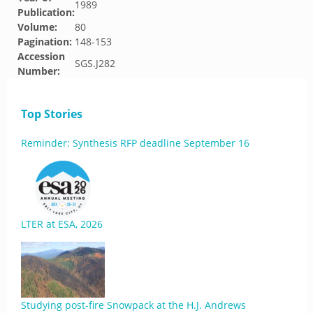
1989
Publication:
Volume:
80
Pagination:
148-153
Accession
SGS.J282
Number:
Top Stories
Reminder: Synthesis RFP deadline September 16
LTER at ESA, 2026
Studying post-fire Snowpack at the H.J. Andrews