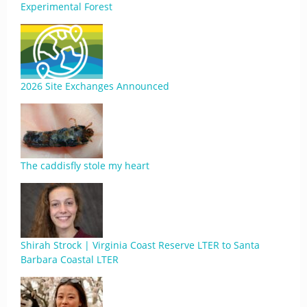
Experimental Forest
2026 Site Exchanges Announced
The caddisfly stole my heart
Shirah Strock | Virginia Coast Reserve LTER to Santa
Barbara Coastal LTER