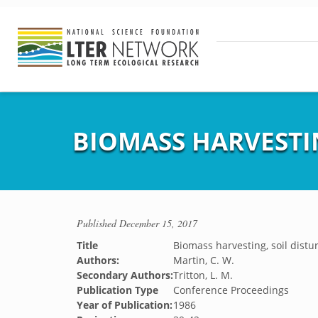
BIOMASS HARVESTI
Published
December 15, 2017
Title
Biomass harvesting, soil dist
Authors:
Martin, C. W.
Secondary Authors:
Tritton, L. M.
Publication Type
Conference Proceedings
Year of Publication:
1986