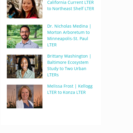
California Current LTER
to Northeast Shelf LTER
Dr. Nicholas Medina |
Morton Arboretum to
Minneapolis-St. Paul
LTER
Brittany Washington |
Baltimore Ecosystem
Study to Two Urban
LTERs
Melissa Frost | Kellogg
LTER to Konza LTER