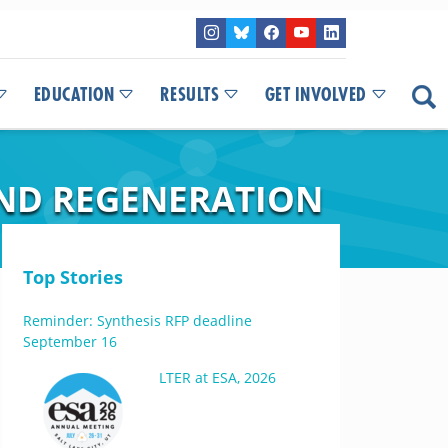
EDUCATION
RESULTS
GET INVOLVED
AND REGENERATION
Top Stories
Reminder: Synthesis RFP deadline
September 16
LTER at ESA, 2026