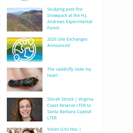
Studying post-fire
Snowpack at the H.J.
Andrews Experimental
Forest
2026 Site Exchanges
Announced
The caddisfly stole my
heart
Shirah Strock | Virginia
Coast Reserve LTER to
Santa Barbara Coastal
LTER
Vivian (Lin) Hou |