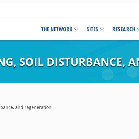
THE NETWORK
SITES
RESEARCH
NG, SOIL DISTURBANCE, 
urbance, and regeneration