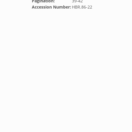
Pagination:
39-42
Accession Number:
HBR.86-22