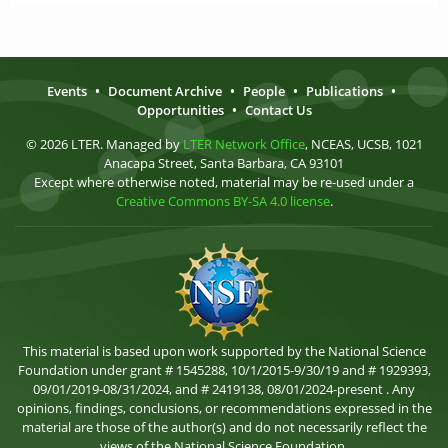
Events
•
Document Archive
•
People
•
Publications
•
Opportunities
•
Contact Us
© 2026 LTER. Managed by
LTER Network Office
, NCEAS, UCSB, 1021
Anacapa Street, Santa Barbara, CA 93101
Except where otherwise noted, material may be re-used under a
Creative Commons BY-SA 4.0 license
.
This material is based upon work supported by the National Science
Foundation under grant # 1545288, 10/1/2015-9/30/19 and # 1929393,
09/01/2019-08/31/2024, and # 2419138, 08/01/2024-present . Any
opinions, findings, conclusions, or recommendations expressed in the
material are those of the author(s) and do not necessarily reflect the
views of the National Science Foundation.