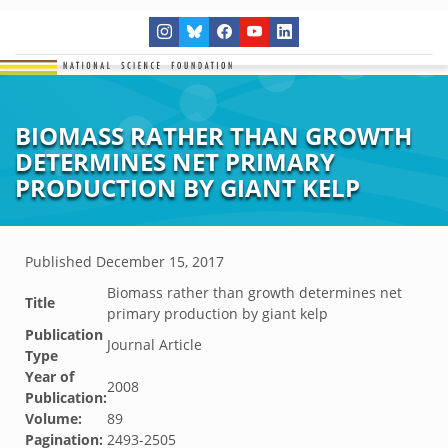
BIOMASS RATHER THAN GROWTH
DETERMINES NET PRIMARY
PRODUCTION BY GIANT KELP
Published
December 15, 2017
Biomass rather than growth determines net
Title
primary production by giant kelp
Publication
Journal Article
Type
Year of
2008
Publication:
Volume:
89
Pagination:
2493-2505