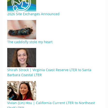
2026 Site Exchanges Announced
The caddisfly stole my heart
Shirah Strock | Virginia Coast Reserve LTER to Santa
Barbara Coastal LTER
Vivian (Lin) Hou | California Current LTER to Northeast
Shelf LTER