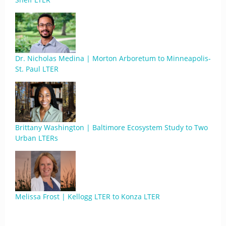
Dr. Nicholas Medina | Morton Arboretum to Minneapolis-
St. Paul LTER
Brittany Washington | Baltimore Ecosystem Study to Two
Urban LTERs
Melissa Frost | Kellogg LTER to Konza LTER