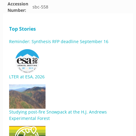
Accession
sbc-558
Number:
Top Stories
Reminder: Synthesis RFP deadline September 16
LTER at ESA, 2026
Studying post-fire Snowpack at the H.J. Andrews
Experimental Forest